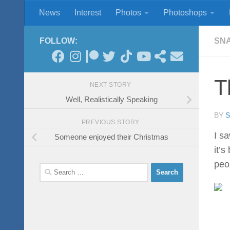
News
Interest
Photos
Photoshops
Skip to content
FOLLOW:
SN
T
NEXT STORY
Well, Realistically Speaking
BY
PREVIOUS STORY
I s
Someone enjoyed their Christmas
it’
peop
Search
for: