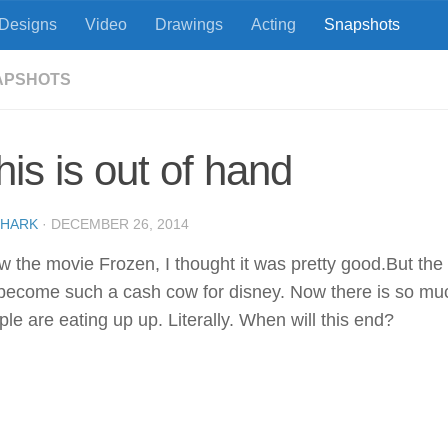
Designs
Video
Drawings
Acting
Snapshots
APSHOTS
his is out of hand
SHARK
·
DECEMBER 26, 2014
aw the movie Frozen, I thought it was pretty good.But th
s become such a cash cow for disney. Now there is so mu
le are eating up up. Literally. When will this end?