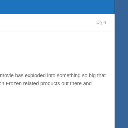
0
e movie has exploded into something so big that
ch Frozen related products out there and