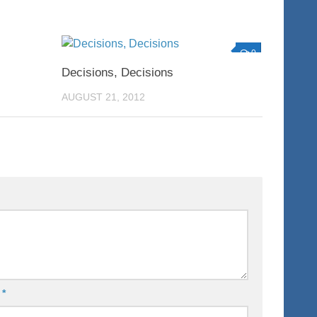
0
0
Decisions, Decisions
AUGUST 21, 2012
l
*