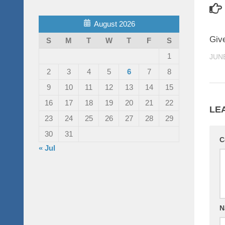
August 2026
Giv
S
M
T
W
T
F
S
1
JUNE
2
3
4
5
6
7
8
9
10
11
12
13
14
15
16
17
18
19
20
21
22
LE
23
24
25
26
27
28
29
30
31
C
« Jul
N