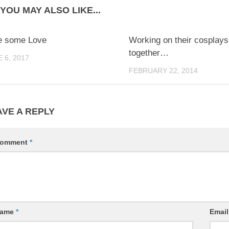
YOU MAY ALSO LIKE...
0
e some Love
Working on their cosplays
together…
 6, 2017
FEBRUARY 22, 2014
AVE A REPLY
omment
*
ame
*
Emai