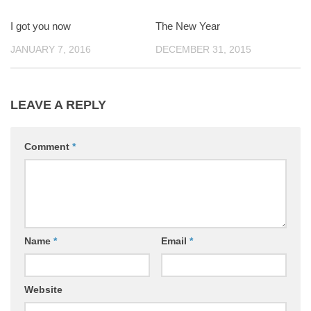
I got you now
0
The New Year
0
JANUARY 7, 2016
DECEMBER 31, 2015
LEAVE A REPLY
Comment
*
Name
*
Email
*
Website