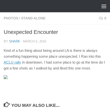
Skip to content
PHOTOS
/
STAND ALONE
0
Unexpected Encounter
BY
SHARK
·
MARCH 5, 2016
Kind of a fun thing about being around LA is there is always
something happening some place unexpected. I Ran into this
ACLU rally
in downtown. I had some place to go at the time do I
got a few shots as I walked by and liked this one most.
YOU MAY ALSO LIKE...