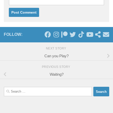
FOLLOW:
NEXT STORY
Can you Play?
PREVIOUS STORY
Waiting?
Search
for: