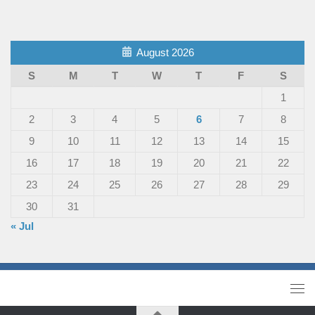
August 2026
S
M
T
W
T
F
S
1
2
3
4
5
6
7
8
9
10
11
12
13
14
15
16
17
18
19
20
21
22
23
24
25
26
27
28
29
30
31
« Jul