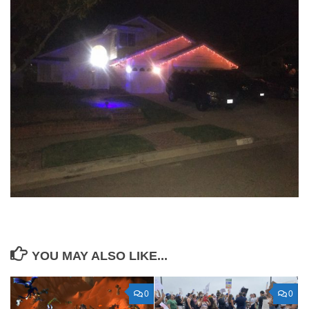
YOU MAY ALSO LIKE...
0
0