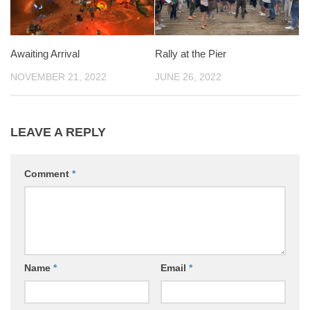
Awaiting Arrival
Rally at the Pier
NOVEMBER 21, 2022
JUNE 26, 2022
LEAVE A REPLY
Comment
*
Name
*
Email
*