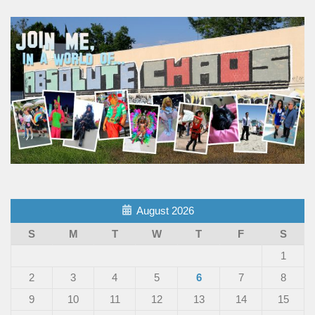
August 2026
S
M
T
W
T
F
S
1
2
3
4
5
6
7
8
9
10
11
12
13
14
15