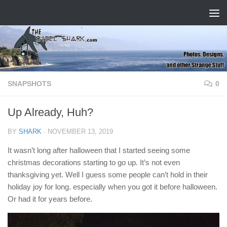
Skip to content
SNAPSHOTS
0
Up Already, Huh?
BY
SHARK
·
NOVEMBER 13, 2019
It wasn’t long after halloween that I started seeing some
christmas decorations starting to go up. It’s not even
thanksgiving yet. Well I guess some people can’t hold in their
holiday joy for long. especially when you got it before halloween.
Or had it for years before.