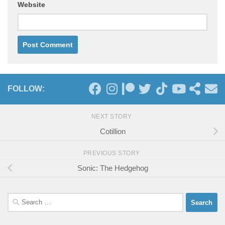
Website
FOLLOW:
NEXT STORY
Cotillion
PREVIOUS STORY
Sonic: The Hedgehog
Search
for: