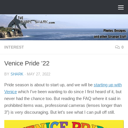
Skip to content
INTEREST
0
Venice Pride ’22
BY
SHARK
·
MAY 27, 2022
Pride season is about to start up, and we will be
starting up with
Venice
which I’ve been wanting to do since I first heard of it, but
never had the chance too. But reading the FAQ where it said in
prohibited items was, professional cameras (lenses longer than
3”) is very discouraging. But let’s see what I can pull off still.