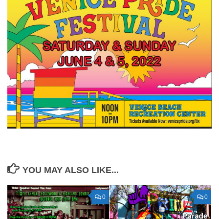
YOU MAY ALSO LIKE...
0
0