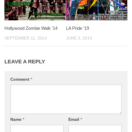
Hollywood Zombie Walk ’14
LA Pride ’19
SEPTEMBER 11, 2014
JUNE 3, 2019
LEAVE A REPLY
Comment
*
Name
*
Email
*