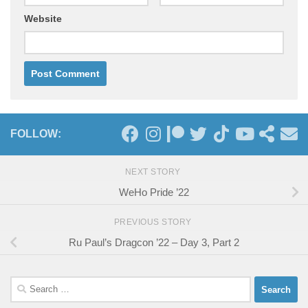
Website
FOLLOW:
NEXT STORY
WeHo Pride ’22
PREVIOUS STORY
Ru Paul’s Dragcon ’22 – Day 3, Part 2
Search
for: