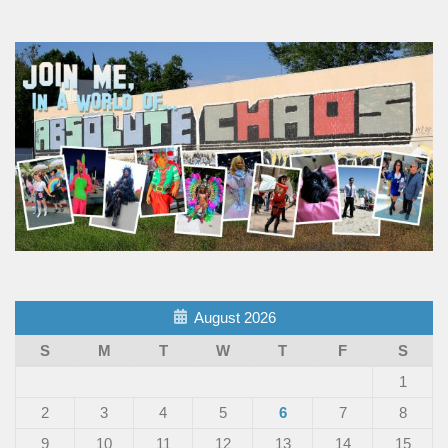
August 2026
S
M
T
W
T
F
S
1
2
3
4
5
6
7
8
9
10
11
12
13
14
15