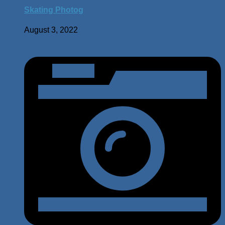
Skating Photog
August 3, 2022