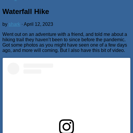
Waterfall Hike
by
shark
·
April 12, 2023
Went out on an adventure with a friend, and told me about a
hiking trail they haven’t been to since before the pandemic.
Got some photos as you might have seen one of a few days
ago, and more will coming. But I also have this bit of video.