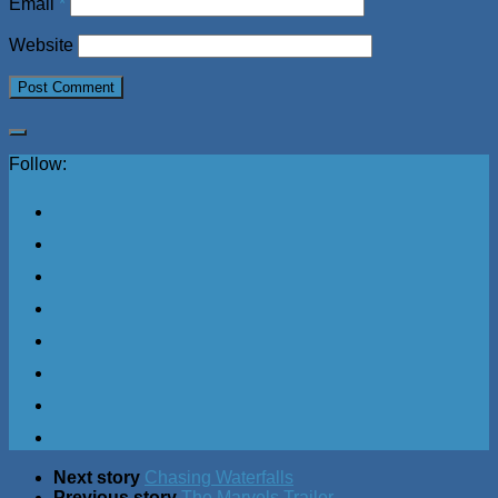
Email
*
Website
Follow:
Next story
Chasing Waterfalls
Previous story
The Marvels Trailer