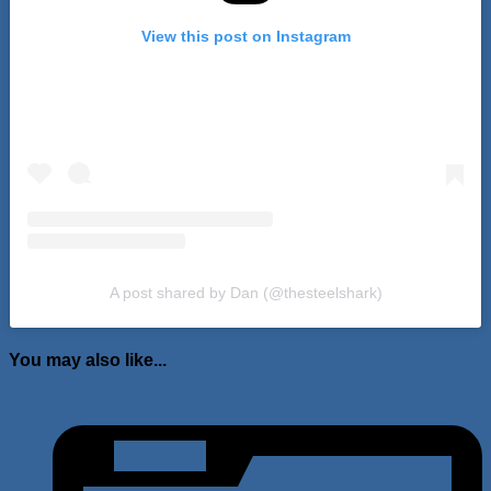
View this post on Instagram
A post shared by Dan (@thesteelshark)
You may also like...