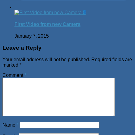
0
First Video from new Camera
January 7, 2015
Leave a Reply
Your email address will not be published.
Required fields are
marked
*
Comment
*
Name
*