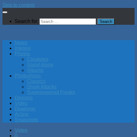
Skip to content
Search for:
News
Interest
Photos
Creatures
Stand Alone
Albums
Photoshops
Classics
Shark Attacks
Superpowered Freaks
Designs
Video
Drawings
Acting
Snapshots
Video
0