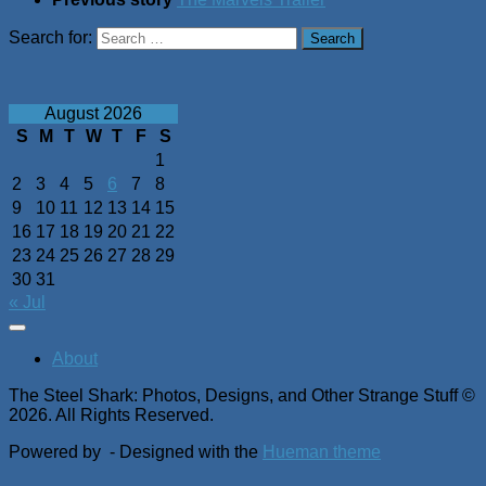
Search for:
August 2026
S
M
T
W
T
F
S
1
2
3
4
5
6
7
8
9
10
11
12
13
14
15
16
17
18
19
20
21
22
23
24
25
26
27
28
29
30
31
« Jul
About
The Steel Shark: Photos, Designs, and Other Strange Stuff ©
2026. All Rights Reserved.
Powered by
- Designed with the
Hueman theme