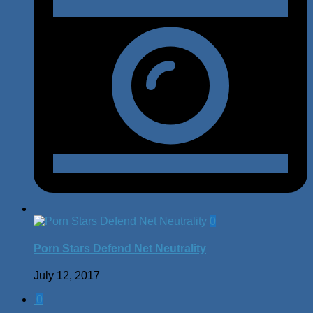
0
Porn Stars Defend Net Neutrality
July 12, 2017
0