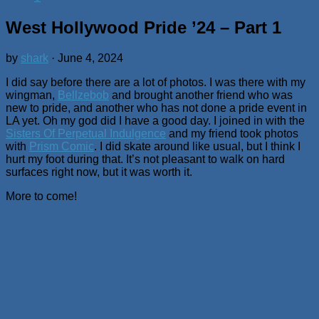
West Hollywood Pride ’24 – Part 1
by
shark
·
June 4, 2024
I did say before there are a lot of photos. I was there with my
wingman,
Bellzebob
and brought another friend who was
new to pride, and another who has not done a pride event in
LA yet. Oh my god did I have a good day. I joined in with the
Sisters Of Perpetual Indulgence
and my friend took photos
with
Prism Comic
. I did skate around like usual, but I think I
hurt my foot during that. It’s not pleasant to walk on hard
surfaces right now, but it was worth it.
More to come!