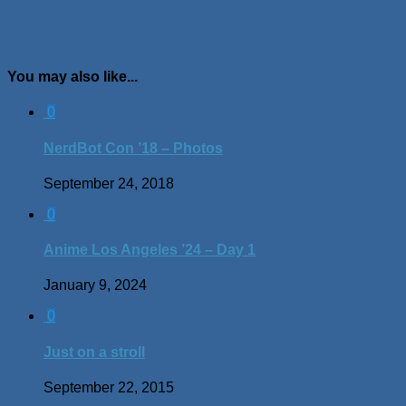
You may also like...
0
NerdBot Con ’18 – Photos
September 24, 2018
0
Anime Los Angeles ’24 – Day 1
January 9, 2024
0
Just on a stroll
September 22, 2015