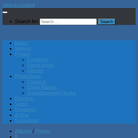
Skip to content
Search for:
News
Interest
Photos
Creatures
Stand Alone
Albums
Photoshops
Classics
Shark Attacks
Superpowered Freaks
Designs
Video
Drawings
Acting
Snapshots
Albums
/
Photos
0