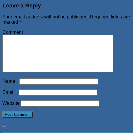
Leave a Reply
Your email address will not be published.
Required fields are
marked
*
Comment
*
Name
*
Email
*
Website