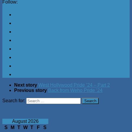
Follow:
Next story
West Hollywood Pride ’24 – Part 2
Previous story
Back from Weho Pride ’24
Search for:
August 2026
S
M
T
W
T
F
S