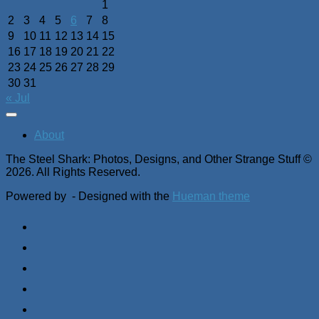
1
2
3
4
5
6
7
8
9
10
11
12
13
14
15
16
17
18
19
20
21
22
23
24
25
26
27
28
29
30
31
« Jul
About
The Steel Shark: Photos, Designs, and Other Strange Stuff ©
2026. All Rights Reserved.
Powered by
- Designed with the
Hueman theme