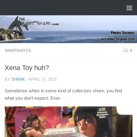
Skip to content
SNAPSHOTS
0
Xena Toy huh?
BY
SHARK
·
APRIL 17, 2015
Sometimes when in some kind of collectors shore, you find
what you don’t expect. Ever.