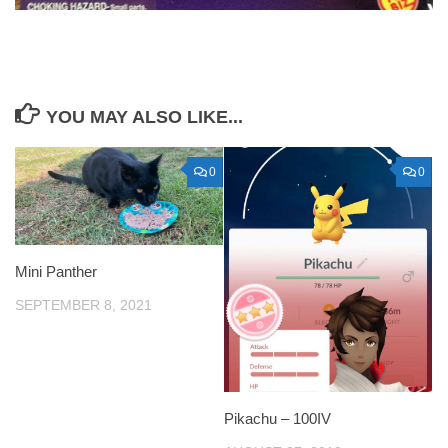
YOU MAY ALSO LIKE...
0
0
Mini Panther
SEPTEMBER 8, 2021
Pikachu – 100IV