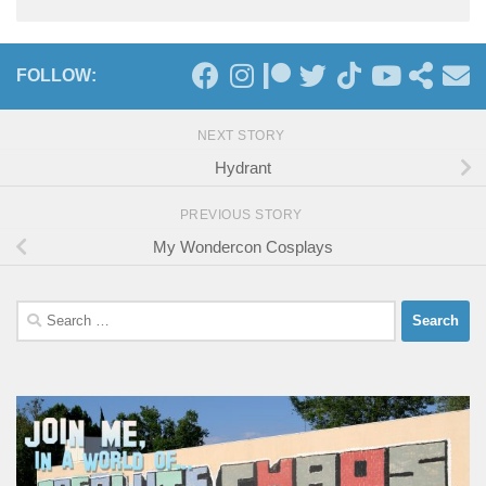
FOLLOW:
NEXT STORY
Hydrant
PREVIOUS STORY
My Wondercon Cosplays
Search
for: