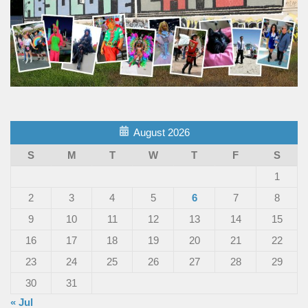
August 2026
S
M
T
W
T
F
S
1
2
3
4
5
6
7
8
9
10
11
12
13
14
15
16
17
18
19
20
21
22
23
24
25
26
27
28
29
30
31
« Jul