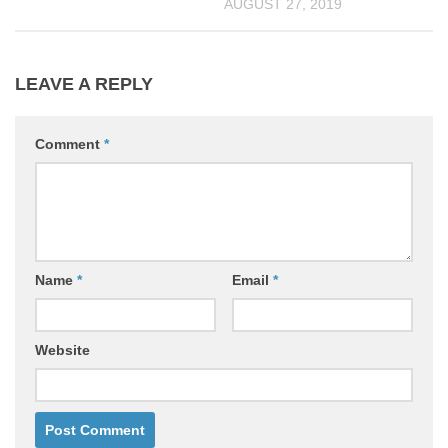
AUGUST 27, 2019
LEAVE A REPLY
Comment
*
Name
*
Email
*
Website