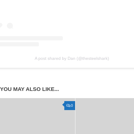
A post shared by Dan (@thesteelshark)
YOU MAY ALSO LIKE...
0