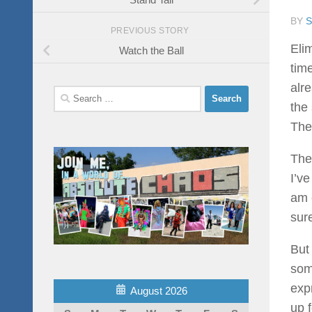
BY
PREVIOUS STORY
Elim
Watch the Ball
tim
alr
Search
the
for:
The
The
I’ve
am 
sure
But
som
expr
August 2026
up f