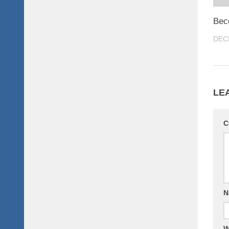
Bec
DEC
LE
C
N
W