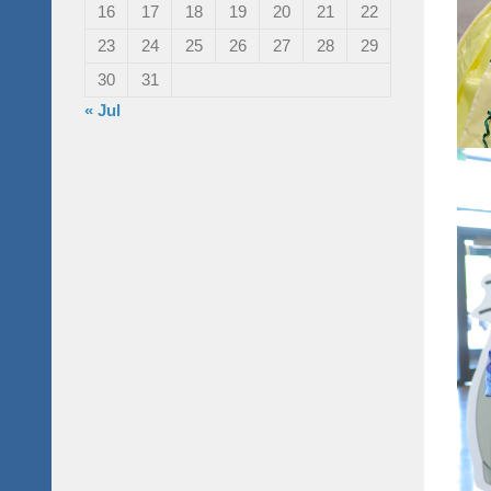
16
17
18
19
20
21
22
23
24
25
26
27
28
29
30
31
« Jul