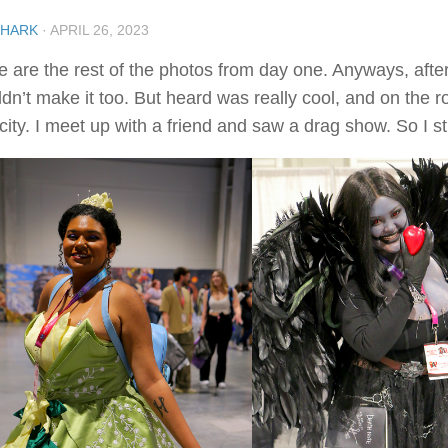
SHARK
·
APRIL 26, 2023
e are the rest of the photos from day one. Anyways, after 
ldn’t make it too. But heard was really cool, and on the
city. I meet up with a friend and saw a drag show. So I sti