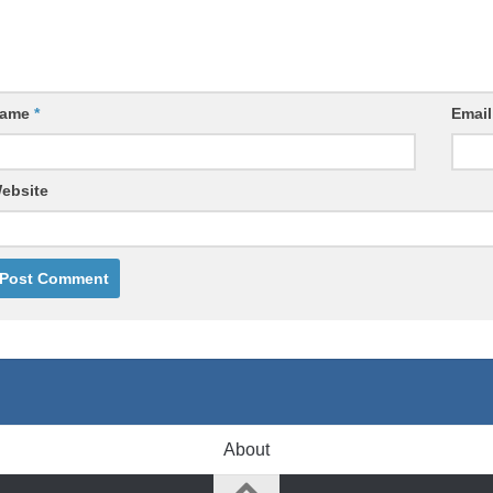
ame
*
Emai
ebsite
About