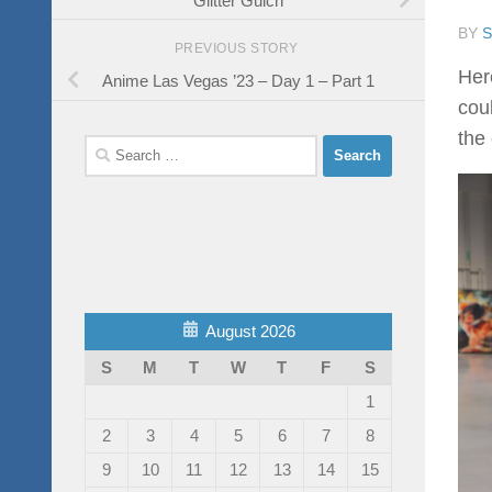
BY
PREVIOUS STORY
Her
Anime Las Vegas ’23 – Day 1 – Part 1
cou
the 
Search
for:
August 2026
S
M
T
W
T
F
S
1
2
3
4
5
6
7
8
9
10
11
12
13
14
15