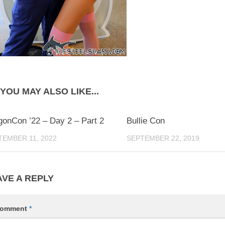
YOU MAY ALSO LIKE...
0
gonCon ’22 – Day 2 – Part 2
Bullie Con
TEMBER 11, 2022
SEPTEMBER 22, 2019
AVE A REPLY
omment
*