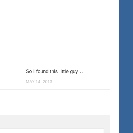
0
0
So I found this little guy…
MAY 14, 2013