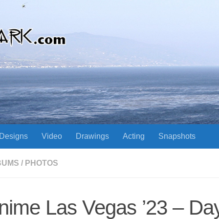
Designs
Video
Drawings
Acting
Snapshots
BUMS
/
PHOTOS
nime Las Vegas ’23 – Day