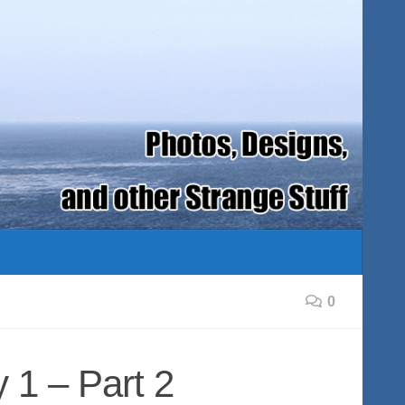
0
 1 – Part 2