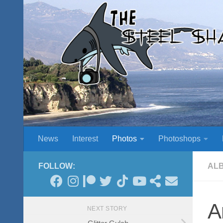
Skip to content
News
Interest
Photos
Photoshops
FOLLOW:
AL
A
NEXT STORY
Glitter Gulch