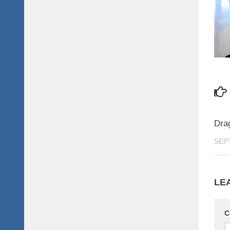
Dra
SEP
LE
C