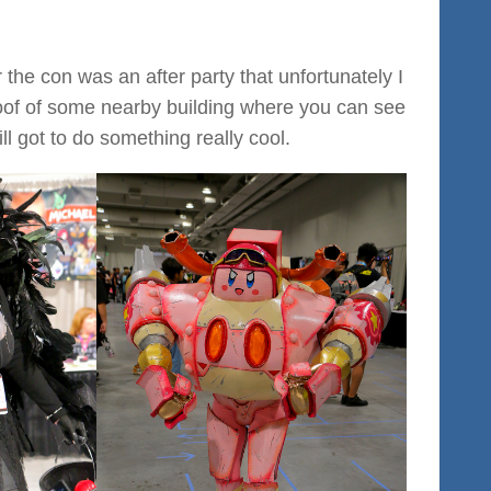
the con was an after party that unfortunately I
 roof of some nearby building where you can see
ll got to do something really cool.