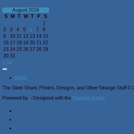
August 2026
S
M
T
W
T
F
S
1
2
3
4
5
6
7
8
9
10
11
12
13
14
15
16
17
18
19
20
21
22
23
24
25
26
27
28
29
30
31
« Jul
About
The Steel Shark: Photos, Designs, and Other Strange Stuff © 
Powered by
- Designed with the
Hueman theme