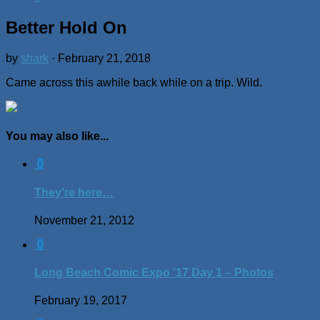
Better Hold On
by
shark
·
February 21, 2018
Came across this awhile back while on a trip. Wild.
You may also like...
0
They’re here…
November 21, 2012
0
Long Beach Comic Expo ’17 Day 1 – Photos
February 19, 2017