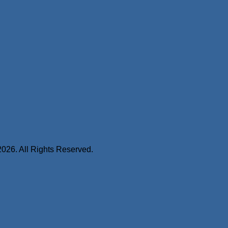
2026. All Rights Reserved.