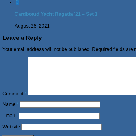
0
Cardboard Yacht Regatta ’21 – Set 1
August 28, 2021
Leave a Reply
Your email address will not be published.
Required fields are
Comment
*
Name
*
Email
*
Website