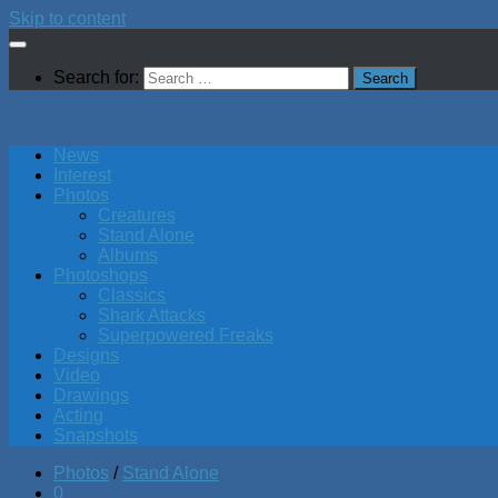
Skip to content
Search for:
News
Interest
Photos
Creatures
Stand Alone
Albums
Photoshops
Classics
Shark Attacks
Superpowered Freaks
Designs
Video
Drawings
Acting
Snapshots
Photos
/
Stand Alone
0