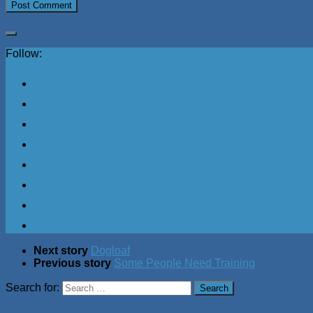
Follow:
Next story
Dogloaf
Previous story
Some People Need Training
Search for: