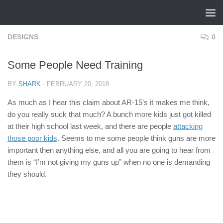
Skip to content
DESIGNS
0
Some People Need Training
BY
SHARK
·
FEBRUARY 20, 2018
As much as I hear this claim about AR-15’s it makes me think,
do you really suck that much? A bunch more kids just got killed
at their high school last week, and there are people
attacking
those poor kids
. Seems to me some people think guns are more
important then anything else, and all you are going to hear from
them is “I’m not giving my guns up” when no one is demanding
they should.