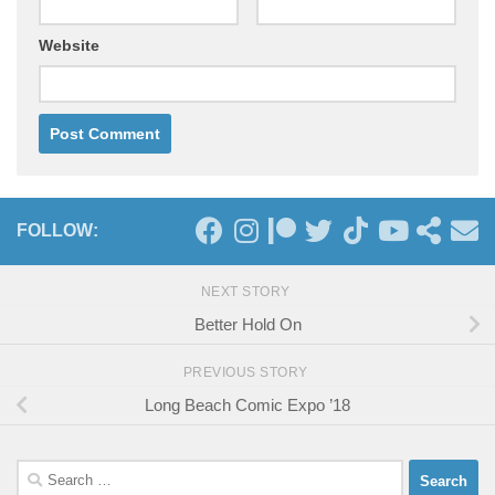
Website
FOLLOW:
NEXT STORY
Better Hold On
PREVIOUS STORY
Long Beach Comic Expo ’18
Search