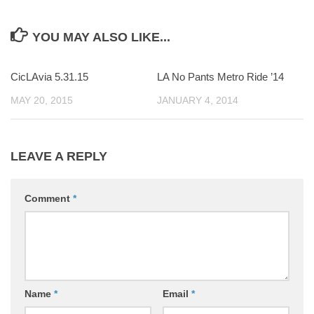
YOU MAY ALSO LIKE...
CicLAvia 5.31.15
0
LA No Pants Metro Ride ’14
0
MAY 20, 2015
JANUARY 4, 2014
LEAVE A REPLY
Comment
*
Name
*
Email
*