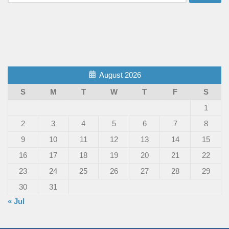
for:
August 2026
S
M
T
W
T
F
S
1
2
3
4
5
6
7
8
9
10
11
12
13
14
15
16
17
18
19
20
21
22
23
24
25
26
27
28
29
30
31
« Jul