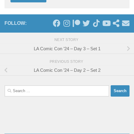
FOLLOW:
NEXT STORY
LA Comic Con ’24 – Day 3 – Set 1
PREVIOUS STORY
LA Comic Con ’24 – Day 2 – Set 2
Search
for: