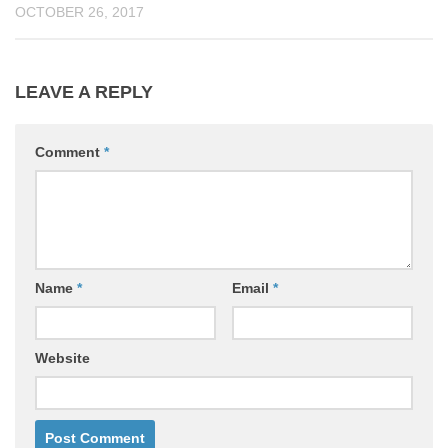
OCTOBER 26, 2017
LEAVE A REPLY
Comment
*
Name
*
Email
*
Website