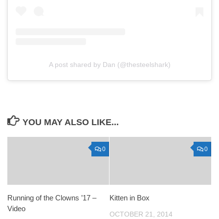
A post shared by Dan (@thesteelshark)
YOU MAY ALSO LIKE...
0
0
Running of the Clowns ’17 –
Kitten in Box
Video
OCTOBER 21, 2014