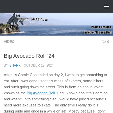
Skip to content
VIDEO
0
Big Avocado Roll ’24
BY
SHARK
·
OCTOBER 12, 2024
After LA Comic Con ended on day 2, I went to get something to
eat. After I was done I see this mass of skaters, some bikers
and such going down the street. This is from an annual event
known as the
Big Avocado Roll
. Had I known about this coming
and wasn’t up to something else I would have joined because I
need more excuses to skate. The only time I really do it is
during pride and once in a while on set. Mostly because I don’t