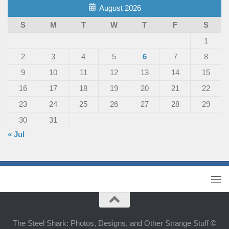
August 2026
S
M
T
W
T
F
S
1
2
3
4
5
6
7
8
9
10
11
12
13
14
15
16
17
18
19
20
21
22
23
24
25
26
27
28
29
30
31
« Jul
The Steel Shark: Photos, Designs, and Other Strange Stuff ©