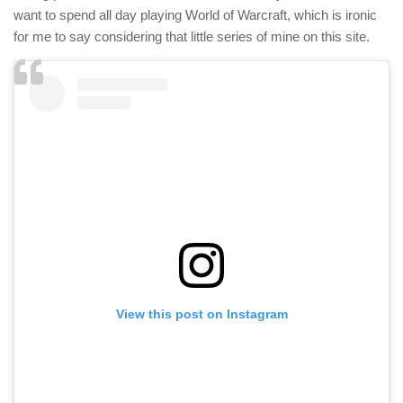
want to spend all day playing World of Warcraft, which is ironic
for me to say considering that little series of mine on this site.
View this post on Instagram