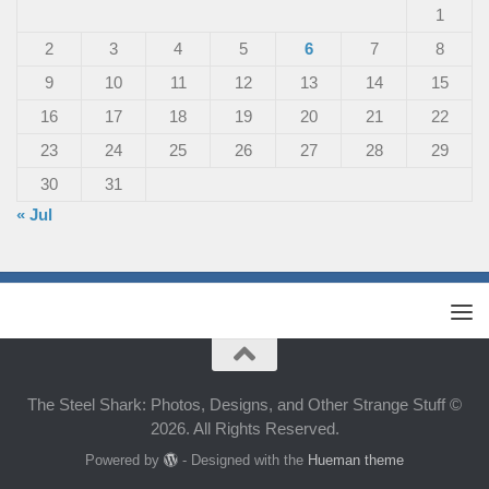
1
2
3
4
5
6
7
8
9
10
11
12
13
14
15
16
17
18
19
20
21
22
23
24
25
26
27
28
29
30
31
« Jul
The Steel Shark: Photos, Designs, and Other Strange Stuff ©
2026. All Rights Reserved.
Powered by
- Designed with the
Hueman theme