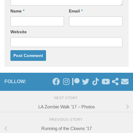
Name
*
Email
*
Website
FOLLOW:
NEXT STORY
LA Zombie Walk ’17 – Photos
PREVIOUS STORY
Running of the Clowns ’17