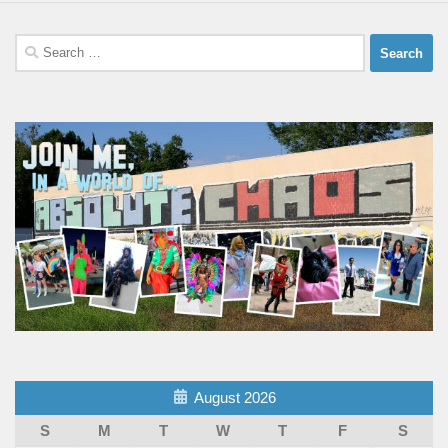
Search
for:
August 2026
S
M
T
W
T
F
S