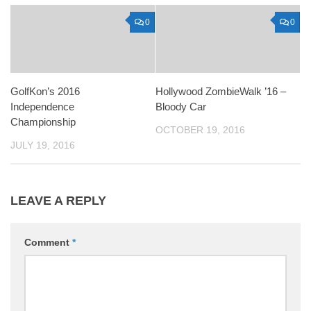
0
0
GolfKon’s 2016
Hollywood ZombieWalk ’16 –
Independence
Bloody Car
Championship
OCTOBER 19, 2016
JULY 19, 2016
LEAVE A REPLY
Comment
*