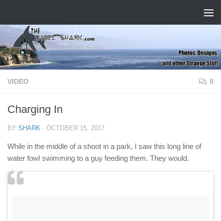
Skip to content
VIDEO
0
Charging In
BY
SHARK
·
OCTOBER 15, 2017
While in the middle of a shoot in a park, I saw this long line of
water fowl swimming to a guy feeding them. They would.