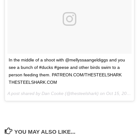
In the middle of a shoot with @mellyssaangeldiggs and you
see a bunch of #ducks #geese and other birds swim to a
person feeding them. PATREON.COM/THESTEELSHARK
THESTEELSHARK.COM
A post shared by Dan Cooke (@thesteelshark) on
Oct 15, 2017 at 9:48pm PDT
YOU MAY ALSO LIKE...