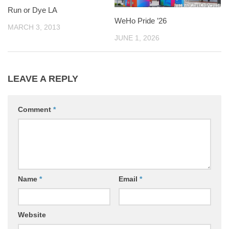
Run or Dye LA
WeHo Pride ’26
MARCH 3, 2013
JUNE 1, 2026
LEAVE A REPLY
Comment
*
Name
*
Email
*
Website