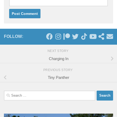
FOLLOW:
NEXT STORY
Charging In
PREVIOUS STORY
Tiny Panther
Search
for: