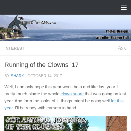
Skip to content
INTEREST
0
Running of the Clowns ’17
BY
SHARK
·
OCTOBER 14, 2017
Well, I can only hope this year won’t be a dud like last year. I
pretty much blame the whole
clown scare
that was going on last
year. And form the looks of it, things might be going well
for this
year
. I’ll be ready with camera in hand.