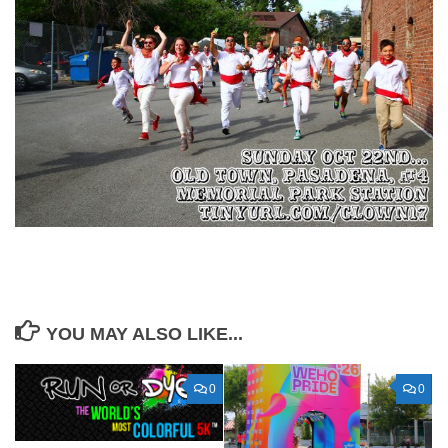
YOU MAY ALSO LIKE...
0
0