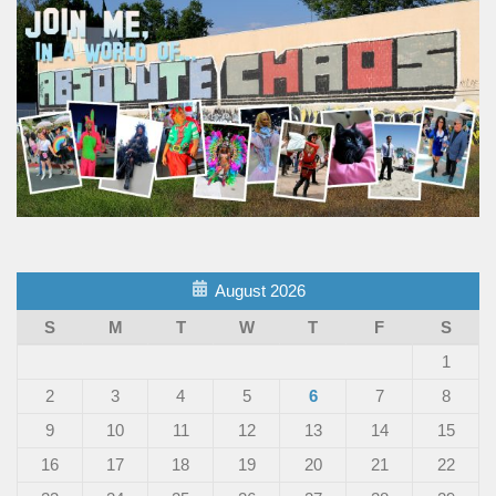
August 2026
S
M
T
W
T
F
S
1
2
3
4
5
6
7
8
9
10
11
12
13
14
15
16
17
18
19
20
21
22