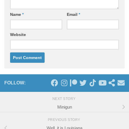
Name
*
Email
*
Website
FOLLOW:
NEXT STORY
Minigun
PREVIOUS STORY
Well, it is Louisiana