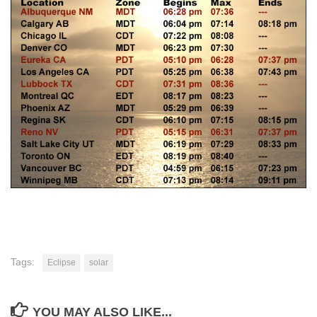
Tags:
Eclipse
solar
YOU MAY ALSO LIKE...