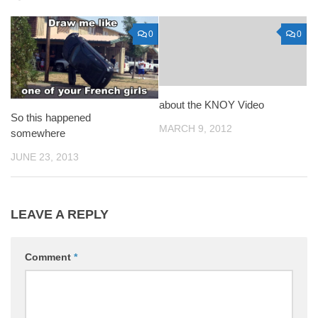
0
0
about the KNOY Video
So this happened
MARCH 9, 2012
somewhere
JUNE 23, 2013
LEAVE A REPLY
Comment
*