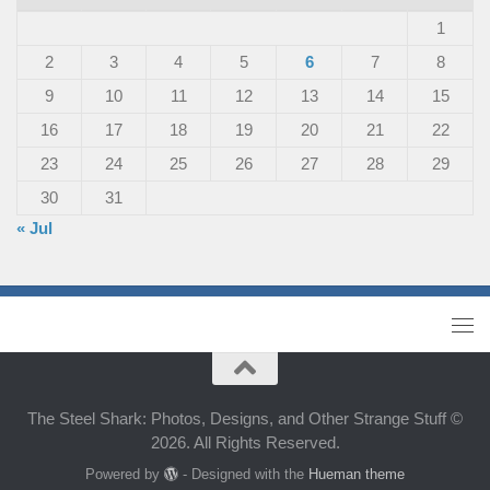
1
2
3
4
5
6
7
8
9
10
11
12
13
14
15
16
17
18
19
20
21
22
23
24
25
26
27
28
29
30
31
« Jul
The Steel Shark: Photos, Designs, and Other Strange Stuff ©
2026. All Rights Reserved.
Powered by
- Designed with the
Hueman theme