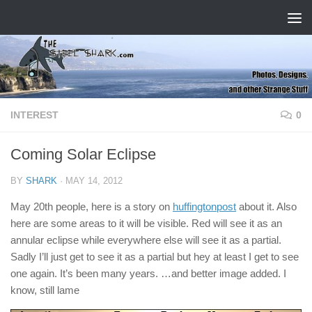
Skip to content
INTEREST
0
Coming Solar Eclipse
BY
SHARK
·
MAY 14, 2012
May 20th people, here is a story on
huffingtonpost
about it. Also
here are some areas to it will be visible. Red will see it as an
annular eclipse while everywhere else will see it as a partial.
Sadly I’ll just get to see it as a partial but hey at least I get to see
one again. It’s been many years. …and better image added. I
know, still lame