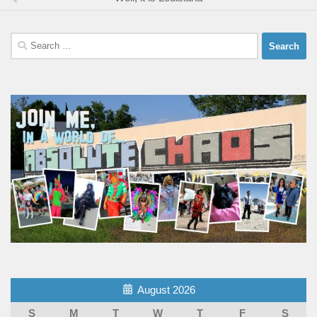
Search
for:
August 2026
S
M
T
W
T
F
S