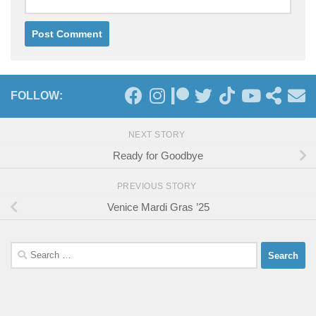
FOLLOW:
NEXT STORY
Ready for Goodbye
PREVIOUS STORY
Venice Mardi Gras ’25
Search
for: