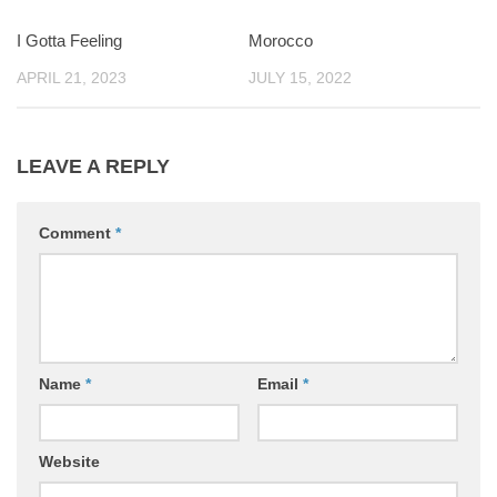
I Gotta Feeling
0
Morocco
0
APRIL 21, 2023
JULY 15, 2022
LEAVE A REPLY
Comment
*
Name
*
Email
*
Website