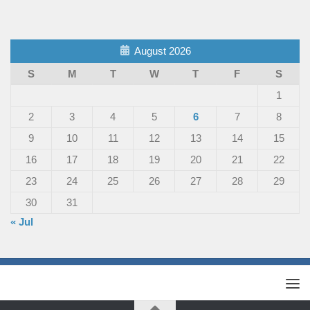
August 2026
S
M
T
W
T
F
S
1
2
3
4
5
6
7
8
9
10
11
12
13
14
15
16
17
18
19
20
21
22
23
24
25
26
27
28
29
30
31
« Jul