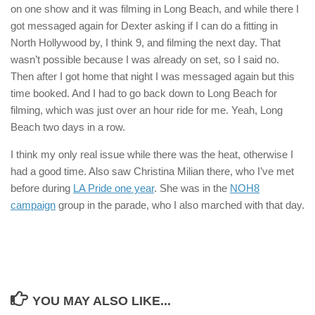
on one show and it was filming in Long Beach, and while there I
got messaged again for Dexter asking if I can do a fitting in
North Hollywood by, I think 9, and filming the next day. That
wasn’t possible because I was already on set, so I said no.
Then after I got home that night I was messaged again but this
time booked. And I had to go back down to Long Beach for
filming, which was just over an hour ride for me. Yeah, Long
Beach two days in a row.
I think my only real issue while there was the heat, otherwise I
had a good time. Also saw Christina Milian there, who I’ve met
before during
LA Pride one year
. She was in the
NOH8
campaign
group in the parade, who I also marched with that day.
YOU MAY ALSO LIKE...