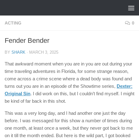
Skip to content
ACTING
0
Fender Bender
BY
SHARK
·
MARCH 3, 2025
That awkward moment when you are in you are out during your
time traveling adventures in Florida, for some strange reason,
come across a crime scene where a dead body was found and
turns out you are in an episode of the Showtime series,
Dexter:
Original Sin
. I did work on this, but I couldn’t find myself. I might
be kind of far back in this shot.
This was a very long day, and I had another one just the day
before. I was messaged for this show a number of times during
one month, at least once a week, but they never got back to me
on it till the month ended. But here is the wild part, I got booked