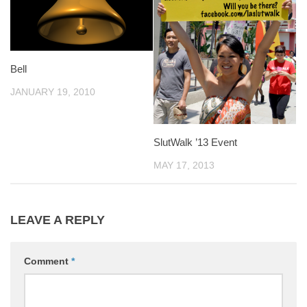
Bell
JANUARY 19, 2010
SlutWalk ’13 Event
MAY 17, 2013
LEAVE A REPLY
Comment
*