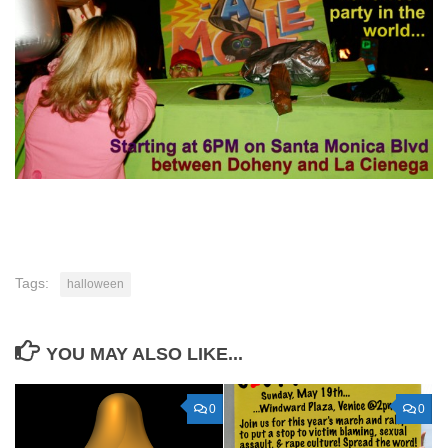
Tags:
halloween
YOU MAY ALSO LIKE...
0
0