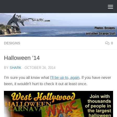
Skip to content
DESIGNS
0
Halloween ’14
BY
SHARK
·
OCTOBER 26, 2014
I’m sure you all know what
I’ll be up to, again
. If you have never
been, it wouldn’t hurt to check it out at least once.