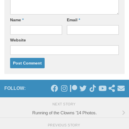
Name
*
Email
*
Website
FOLLOW:
NEXT STORY
Running of the Clowns ’14 Photos.
PREVIOUS STORY