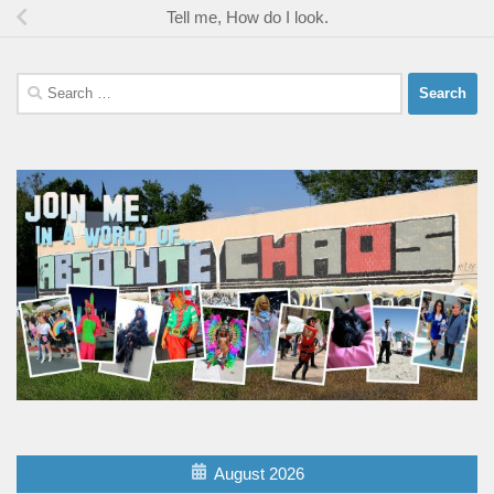
Tell me, How do I look.
Search
for:
August 2026