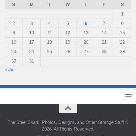
S
M
T
W
T
F
S
1
2
3
4
5
6
7
8
9
10
11
12
13
14
15
16
17
18
19
20
21
22
23
24
25
26
27
28
29
30
31
« Jul
The Steel Shark: Photos, Designs, and Other Strange Stuff ©
2026. All Rights Reserved.