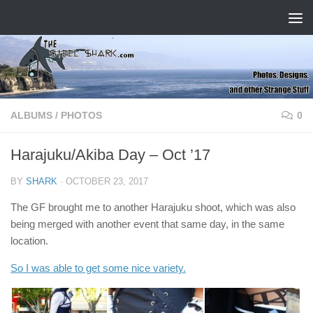
Skip to content
ALBUMS
/
PHOTOS
0
Harajuku/Akiba Day – Oct ’17
BY
SHARK
·
OCTOBER 23, 2017
The GF brought me to another Harajuku shoot, which was also
being merged with another event that same day, in the same
location.
So I was able to get some nice variety.