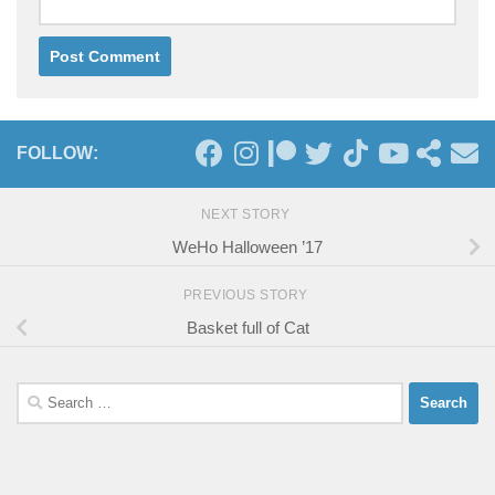
FOLLOW:
NEXT STORY
WeHo Halloween ’17
PREVIOUS STORY
Basket full of Cat
Search
for: