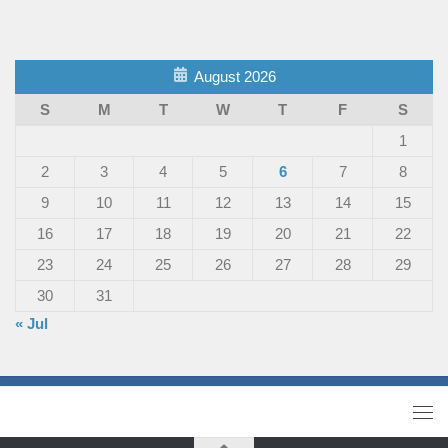
August 2026
S
M
T
W
T
F
S
1
2
3
4
5
6
7
8
9
10
11
12
13
14
15
16
17
18
19
20
21
22
23
24
25
26
27
28
29
30
31
« Jul