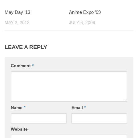
May Day ’13
0
Anime Expo ’09
2
MAY 2, 2013
JULY 6, 2009
LEAVE A REPLY
Comment
*
Name
*
Email
*
Website