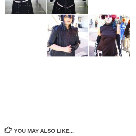
YOU MAY ALSO LIKE...