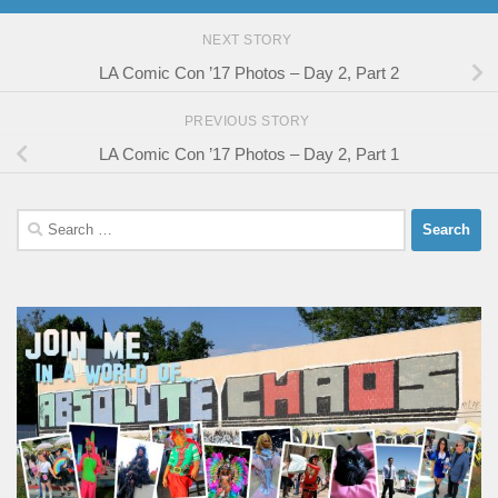
NEXT STORY
LA Comic Con ’17 Photos – Day 2, Part 2
PREVIOUS STORY
LA Comic Con ’17 Photos – Day 2, Part 1
Search
for: