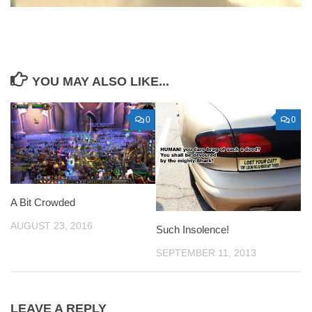
YOU MAY ALSO LIKE...
0
0
A Bit Crowded
AUGUST 23, 2016
Such Insolence!
SEPTEMBER 11, 2013
LEAVE A REPLY