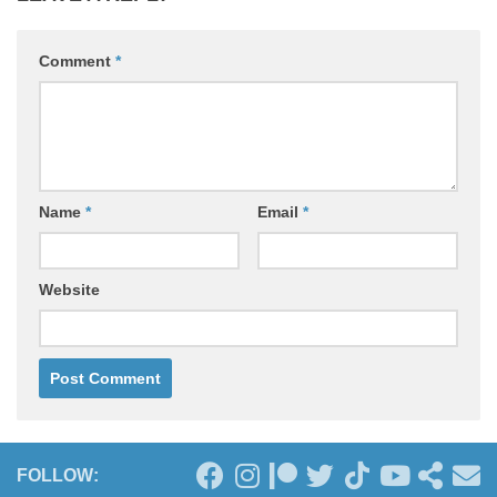
Comment
*
Name
*
Email
*
Website
FOLLOW: