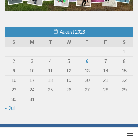
August 2026
S
M
T
W
T
F
S
1
2
3
4
5
6
7
8
9
10
11
12
13
14
15
16
17
18
19
20
21
22
23
24
25
26
27
28
29
30
31
« Jul