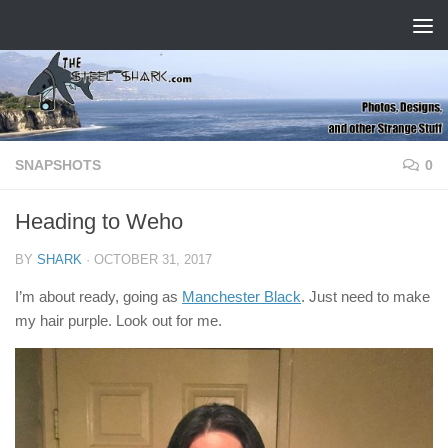
Skip to content
SNAPSHOTS
0
Heading to Weho
BY
SHARK
·
OCTOBER 31, 2017
I’m about ready, going as
Manchester Black
. Just need to make
my hair purple. Look out for me.