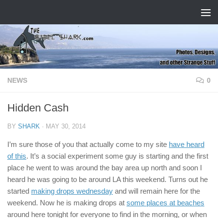
Skip to content
NEWS
0
Hidden Cash
BY
SHARK
·
MAY 30, 2014
I’m sure those of you that actually come to my site
have heard
of this
. It’s a social experiment some guy is starting and the first
place he went to was around the bay area up north and soon I
heard he was going to be around LA this weekend. Turns out he
started
making drops wednesday
and will remain here for the
weekend. Now he is making drops at
some places at beaches
around here tonight for everyone to find in the morning, or when