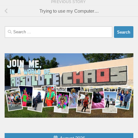
PREVIOUS STORY
Trying to use my Computer…
Search
for: