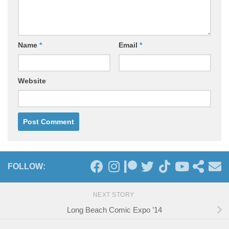
Name
*
Email
*
Website
FOLLOW:
NEXT STORY
Long Beach Comic Expo ’14