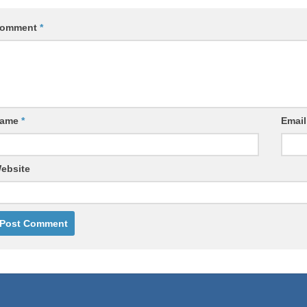
omment
*
ame
*
Emai
ebsite