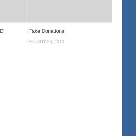
ED
I Take Donations
JANUARY 28, 2013