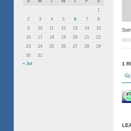
S
M
T
W
T
F
S
1
2
3
4
5
6
7
8
9
10
11
12
13
14
15
Som
16
17
18
19
20
21
22
DEC
23
24
25
26
27
28
29
30
31
« Jul
1 
LE