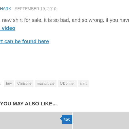
SHARK
·
SEPTEMBER 19, 2010
 new shirt for sale. it is so bad, and so wrong. if you ha
s video
rt can be found here
:
buy
Christine
masturbate
O'Donnel
shirt
YOU MAY ALSO LIKE...
0