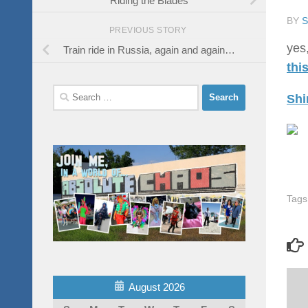
BY
PREVIOUS STORY
yes,
Train ride in Russia, again and again…
thi
Search
Shi
for:
Tags
August 2026