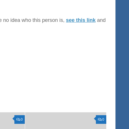
ve no idea who this person is,
see this link
and
0
0