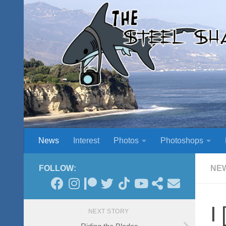
Skip to content
News
Interest
Photos
Photoshops
FOLLOW:
NE
I
NEXT STORY
Riding the Blades