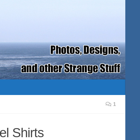
1
el Shirts