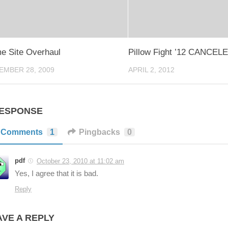
e Site Overhaul
Pillow Fight ’12 CANCEL
EMBER 28, 2009
APRIL 2, 2012
RESPONSE
Comments
1
Pingbacks
0
pdf
October 23, 2010 at 11:02 am
Yes, I agree that it is bad.
Reply
AVE A REPLY