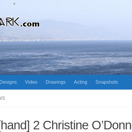
Designs
Video
Drawings
Acting
Snapshots
WS
 [hand] 2 Christine O’Donn