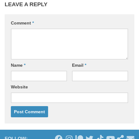
LEAVE A REPLY
Comment
*
Name
*
Email
*
Website
FOLLOW: