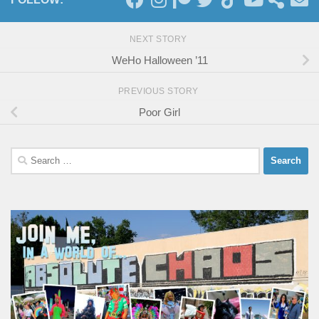
NEXT STORY
WeHo Halloween ’11
PREVIOUS STORY
Poor Girl
Search
for: