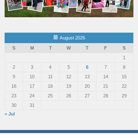
August 2026
S
M
T
W
T
F
S
1
2
3
4
5
6
7
8
9
10
11
12
13
14
15
16
17
18
19
20
21
22
23
24
25
26
27
28
29
30
31
« Jul