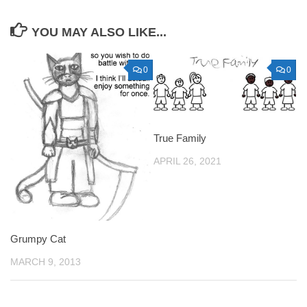
YOU MAY ALSO LIKE...
0
0
True Family
APRIL 26, 2021
Grumpy Cat
MARCH 9, 2013