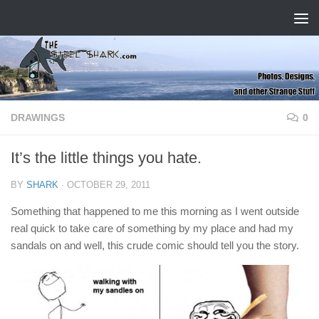
Skip to content
DRAWINGS
0
It’s the little things you hate.
BY
SHARK
·
OCTOBER 29, 2011
Something that happened to me this morning as I went outside
real quick to take care of something by my place and had my
sandals on and well, this crude comic should tell you the story.