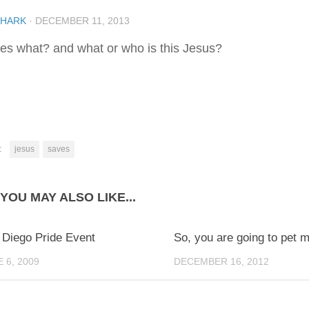
SHARK
·
DECEMBER 11, 2013
es what? and what or who is this Jesus?
:
jesus
saves
YOU MAY ALSO LIKE...
0
 Diego Pride Event
So, you are going to pet m
 6, 2009
DECEMBER 16, 2012