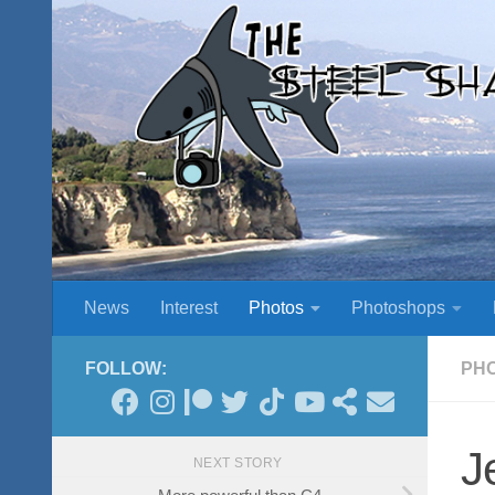
Skip to content
News
Interest
Photos
Photoshops
FOLLOW:
PH
J
NEXT STORY
More powerful than C4