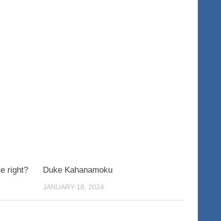
0
0
e right?
Duke Kahanamoku
JANUARY 18, 2024