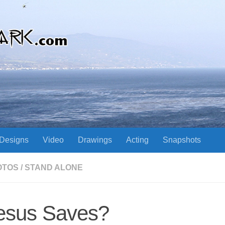
Designs
Video
Drawings
Acting
Snapshots
OTOS
/
STAND ALONE
esus Saves?