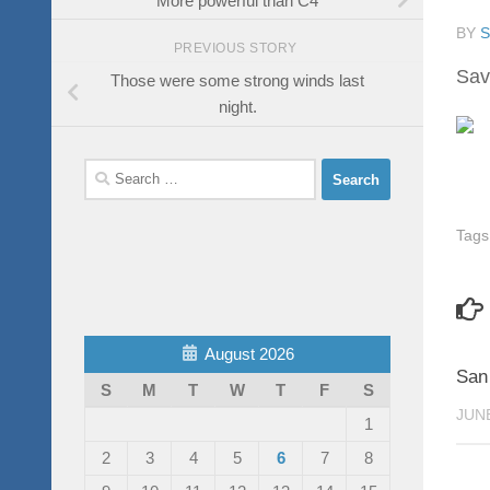
BY
PREVIOUS STORY
Sav
Those were some strong winds last
night.
Search
for:
Tags
August 2026
San
S
M
T
W
T
F
S
JUNE
1
2
3
4
5
6
7
8