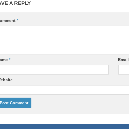
AVE A REPLY
omment
*
ame
*
Emai
ebsite