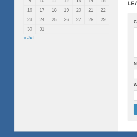
9
10
11
12
13
14
15
LE
16
17
18
19
20
21
22
23
24
25
26
27
28
29
C
30
31
« Jul
N
W