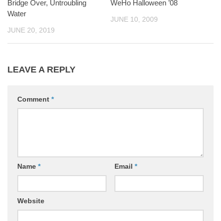
Bridge Over, Untroubling
WeHo Halloween ’08
Water
JUNE 10, 2009
JUNE 20, 2019
LEAVE A REPLY
Comment
*
Name
*
Email
*
Website