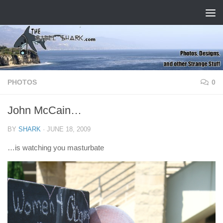
Skip to content
PHOTOS
0
John McCain…
BY
SHARK
·
JUNE 18, 2009
…is watching you masturbate