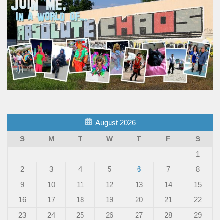
August 2026
S
M
T
W
T
F
S
1
2
3
4
5
6
7
8
9
10
11
12
13
14
15
16
17
18
19
20
21
22
23
24
25
26
27
28
29