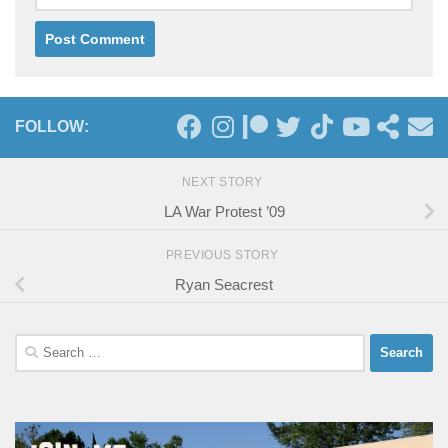
FOLLOW:
NEXT STORY
LA War Protest ’09
PREVIOUS STORY
Ryan Seacrest
Search
for: