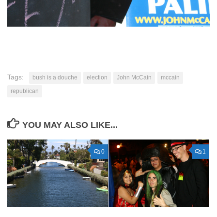
Tags:
bush is a douche
election
John McCain
mccain
republican
YOU MAY ALSO LIKE...
0
1