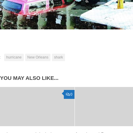
:
hurricane
New Orleans
shark
YOU MAY ALSO LIKE...
0