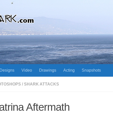
Designs
Video
Drawings
Acting
Snapshots
OTOSHOPS
/
SHARK ATTACKS
atrina Aftermath