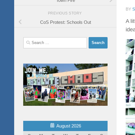
BY
PREVIOUS STORY
A l
CoS Protest: Schools Out
ide
Search
for:
August 2026