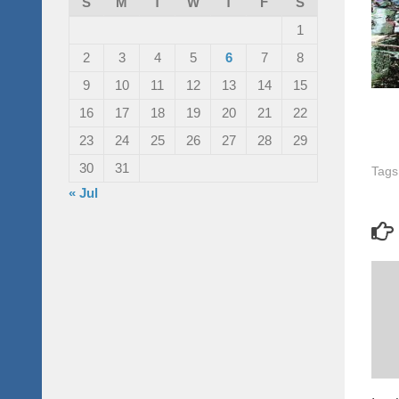
S
M
T
W
T
F
S
1
2
3
4
5
6
7
8
9
10
11
12
13
14
15
16
17
18
19
20
21
22
23
24
25
26
27
28
29
30
31
Tags
« Jul