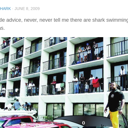
SHARK
·
JUNE 8, 2009
ittle advice, never, never tell me there are shark swimmi
as.