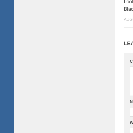
Look
Bla
AUG
LE
C
N
W