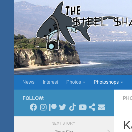
Skip to content
News
Interest
Photos
Photoshops
FOLLOW:
PH
K
NEXT STORY
Town Fire