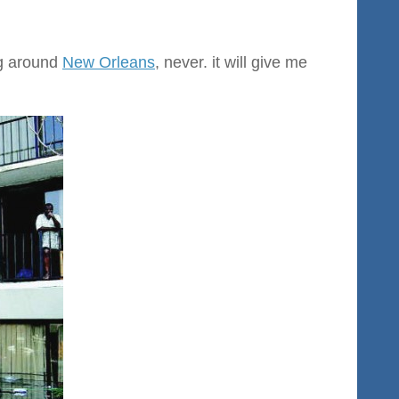
ng around
New Orleans
, never. it will give me