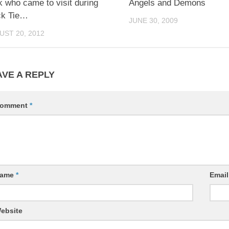
 who came to visit during
Angels and Demons
ck Tie…
JUNE 30, 2009
UST 20, 2012
AVE A REPLY
omment
*
ame
*
Emai
ebsite