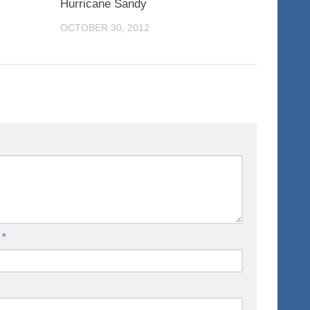
Hurricane Sandy
OCTOBER 30, 2012
l
*