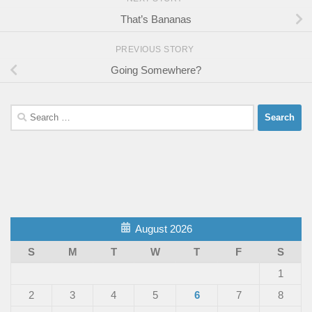
That’s Bananas
PREVIOUS STORY
Going Somewhere?
Search
for:
August 2026
S
M
T
W
T
F
S
1
2
3
4
5
6
7
8