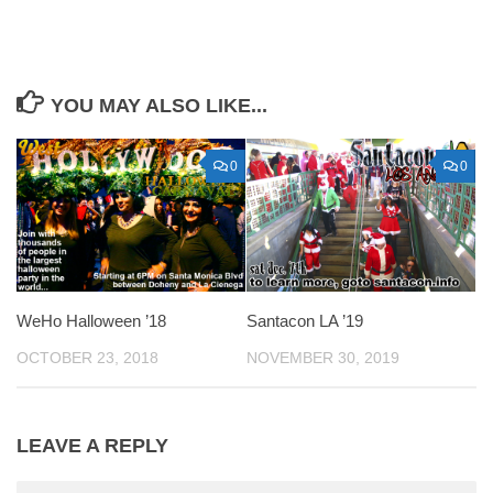
YOU MAY ALSO LIKE...
0
0
WeHo Halloween ’18
Santacon LA ’19
OCTOBER 23, 2018
NOVEMBER 30, 2019
LEAVE A REPLY