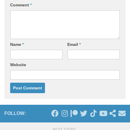
Comment
*
Name
*
Email
*
Website
FOLLOW:
NEXT STORY