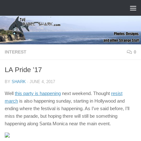
Skip to content
INTEREST
0
LA Pride ’17
BY
SHARK
·
JUNE 4, 2017
Well
this party is happening
next weekend. Thought
resist
march
is also happening sunday, starting in Hollywood and
ending where the festival is happening. As I’ve said before, I’ll
miss the parade, but hoping there will still be something
happening along Santa Monica near the main event.