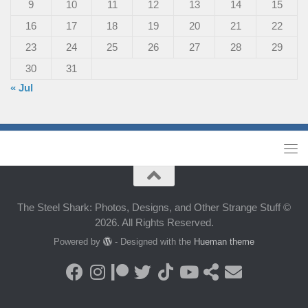
9
10
11
12
13
14
15
16
17
18
19
20
21
22
23
24
25
26
27
28
29
30
31
« Jul
The Steel Shark: Photos, Designs, and Other Strange Stuff ©
2026. All Rights Reserved.
Powered by
- Designed with the
Hueman theme