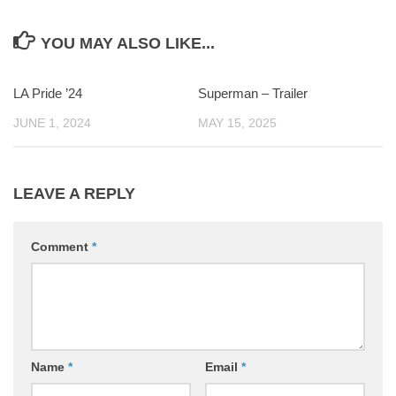
YOU MAY ALSO LIKE...
LA Pride ’24
0
Superman – Trailer
0
JUNE 1, 2024
MAY 15, 2025
LEAVE A REPLY
Comment
*
Name
*
Email
*