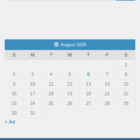
August 2026
S
M
T
W
T
F
S
1
2
3
4
5
6
7
8
9
10
11
12
13
14
15
16
17
18
19
20
21
22
23
24
25
26
27
28
29
30
31
« Jul