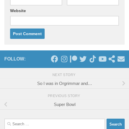
Website
FOLLOW:
NEXT STORY
So I was in Orgrimmar and…
PREVIOUS STORY
Super Bowl
Search
for: