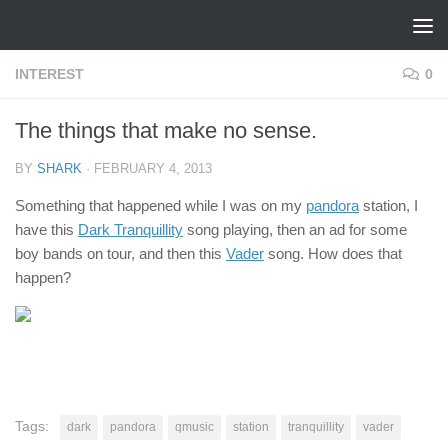
Skip to content
INTEREST
0
The things that make no sense.
BY
SHARK
·
FEBRUARY 4, 2013
Something that happened while I was on my
pandora
station, I
have this
Dark Tranquillity
song playing, then an ad for some
boy bands on tour, and then this
Vader
song. How does that
happen?
Tags:
dark
pandora
qmusic
station
tranquillity
vader