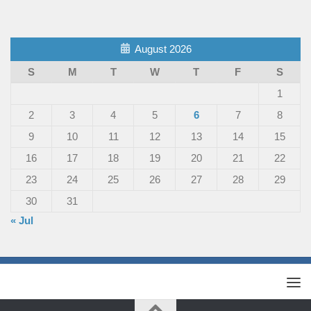
August 2026
S
M
T
W
T
F
S
1
2
3
4
5
6
7
8
9
10
11
12
13
14
15
16
17
18
19
20
21
22
23
24
25
26
27
28
29
30
31
« Jul