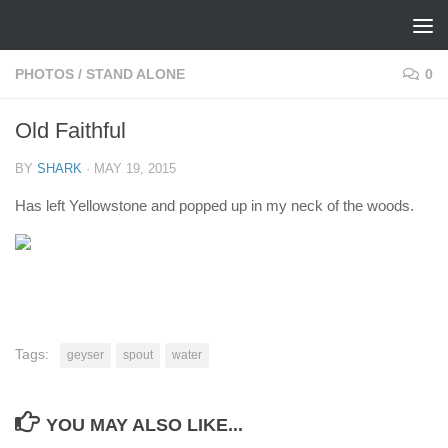
Skip to content
PHOTOS
/
STAND ALONE
0
Old Faithful
BY
SHARK
·
MAY 19, 2015
Has left Yellowstone and popped up in my neck of the woods.
Tags:
geyser
spout
water
YOU MAY ALSO LIKE...