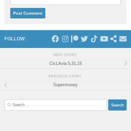
FOLLOW:
NEXT STORY
CicLAvia 5.31.15
PREVIOUS STORY
Supermoney
Search
for: