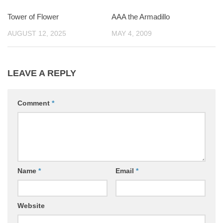
Tower of Flower
0
AAA the Armadillo
0
AUGUST 12, 2025
MAY 4, 2009
LEAVE A REPLY
Comment
*
Name
*
Email
*
Website