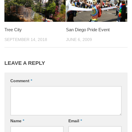
Tree City
San Diego Pride Event
SEPTEMBER 14, 2018
JUNE 6, 2009
LEAVE A REPLY
Comment
*
Name
*
Email
*