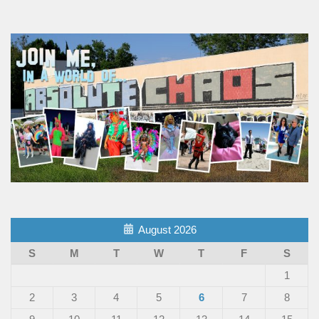
August 2026
S
M
T
W
T
F
S
1
2
3
4
5
6
7
8