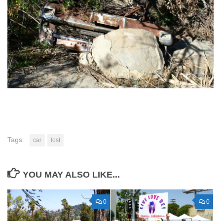
Tags:
car
lost
YOU MAY ALSO LIKE...
0
0