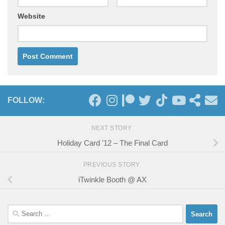
Website
FOLLOW:
NEXT STORY
Holiday Card ’12 – The Final Card
PREVIOUS STORY
iTwinkle Booth @ AX
Search
for: