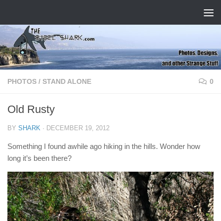
Skip to content
PHOTOS
/
STAND ALONE
0
Old Rusty
BY
SHARK
·
DECEMBER 19, 2012
Something I found awhile ago hiking in the hills. Wonder how
long it’s been there?