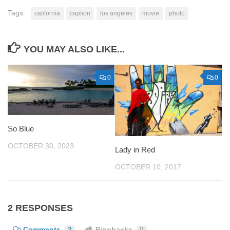
Tags:
california
caption
los angeles
movie
photo
YOU MAY ALSO LIKE...
0
0
So Blue
OCTOBER 30, 2023
Lady in Red
OCTOBER 10, 2017
2 RESPONSES
Comments
2
Pingbacks
0