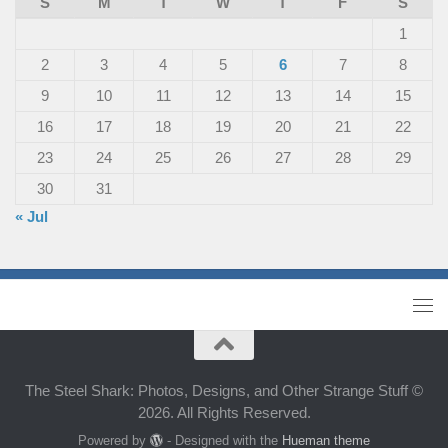
S
M
T
W
T
F
S
1
2
3
4
5
6
7
8
9
10
11
12
13
14
15
16
17
18
19
20
21
22
23
24
25
26
27
28
29
30
31
« Jul
The Steel Shark: Photos, Designs, and Other Strange Stuff ©
2026. All Rights Reserved.
Powered by
- Designed with the
Hueman theme