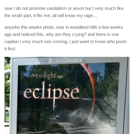
now I do not promote vandalism or arson but I very much like
the wrath part, it fits me, all will know my rage…
anywho this weeks photo, was in woodland hills a few weeks
ago and noticed this, why are they crying? and there is one
caption I very much see coming, I just want to know who posts
it first.