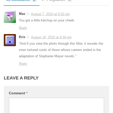
Max
August 7, 2010 at 6:02 pm
You got a little ketchup on your cheek.
Reply
Kris
August 10, 2010 at 8:34 pm
“And if you view the photo through this filter, it reveals the
inner tortured souls of those whose careers ended in the
adaptation of Stephanie Meyer novels.”
Reply
LEAVE A REPLY
Comment
*