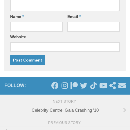
Name
*
Email
*
Website
FOLLOW:
NEXT STORY
Celebrity Centre: Gala Crashing ’10
PREVIOUS STORY