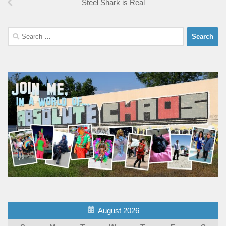
Steel Shark is Real
Search
for:
August 2026