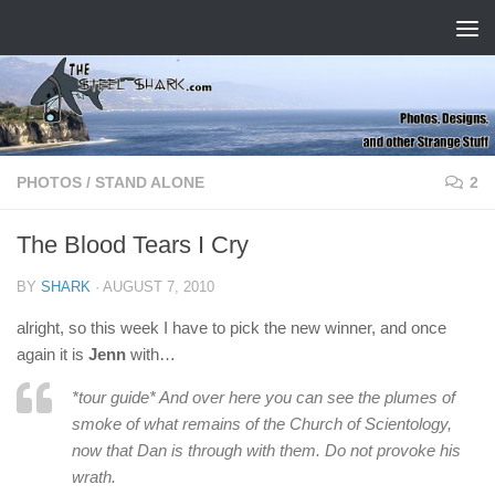
Skip to content
PHOTOS
/
STAND ALONE
2
The Blood Tears I Cry
BY
SHARK
·
AUGUST 7, 2010
alright, so this week I have to pick the new winner, and once
again it is
Jenn
with…
*tour guide* And over here you can see the plumes of
smoke of what remains of the Church of Scientology,
now that Dan is through with them. Do not provoke his
wrath.