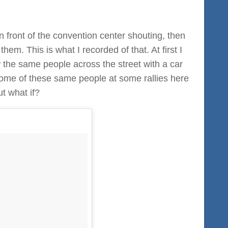
in front of the convention center shouting, then
hem. This is what I recorded of that. At first I
aw the same people across the street with a car
 some of these same people at some rallies here
ut what if?