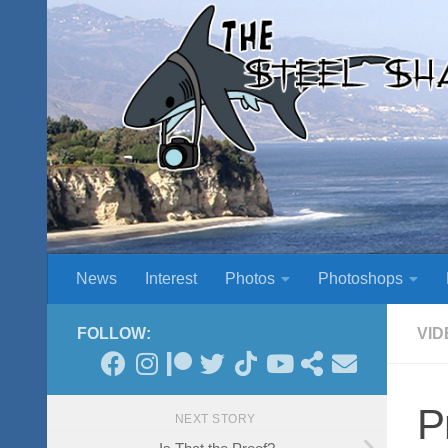
Skip to content
News
Interest
Photos
Photoshops
FOLLOW:
VID
P
NEXT STORY
Is That the Proof?