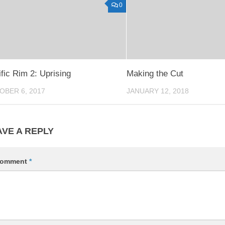
0
fic Rim 2: Uprising
Making the Cut
OBER 6, 2017
JANUARY 12, 2018
AVE A REPLY
omment
*