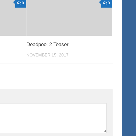
0
0
Deadpool 2 Teaser
NOVEMBER 15, 2017