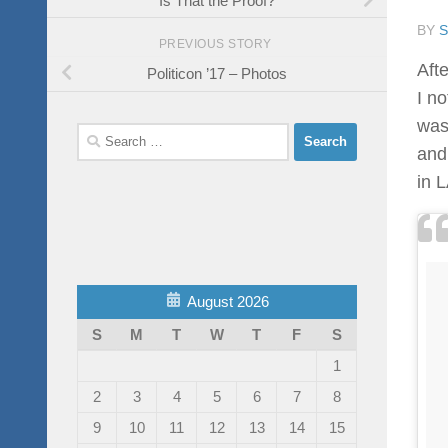
BY
PREVIOUS STORY
Afte
Politicon ’17 – Photos
I no
was
Search
and
for:
in L
August 2026
S
M
T
W
T
F
S
1
2
3
4
5
6
7
8
9
10
11
12
13
14
15