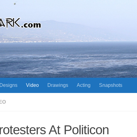
Designs
Video
Drawings
Acting
Snapshots
EO
rotesters At Politicon