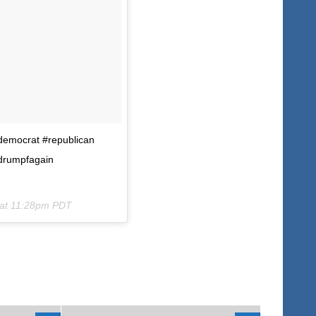
#democrat #republican
drumpfagain
 at 11:28pm PDT