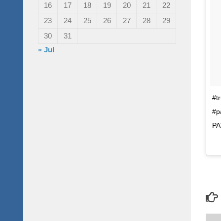
16
17
18
19
20
21
22
23
24
25
26
27
28
29
30
31
« Jul
#t
#p
PA