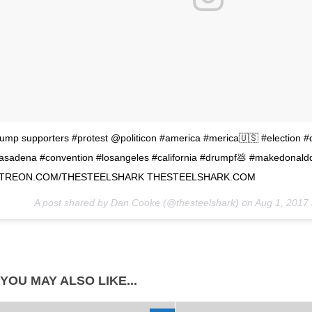
rump supporters #protest @politicon #america #merica🇺🇸 #election 
asadena #convention #losangeles #california #drumpf💩 #makedonald
TREON.COM/THESTEELSHARK THESTEELSHARK.COM
A post shared by Dan Cooke (@thesteelshark) on
Aug 1, 2017
YOU MAY ALSO LIKE...