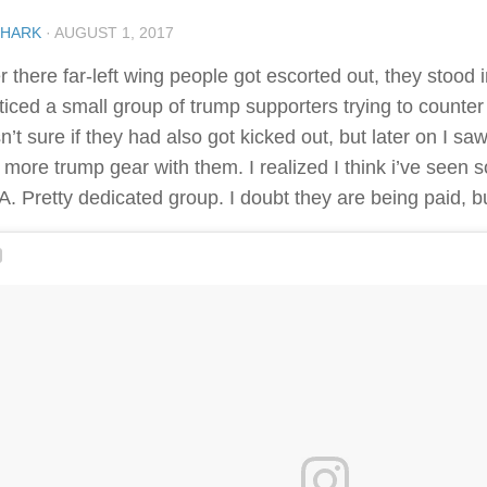
SHARK
·
AUGUST 1, 2017
r there far-left wing people got escorted out, they stood 
ticed a small group of trump supporters trying to counter t
n’t sure if they had also got kicked out, but later on I s
 more trump gear with them. I realized I think i’ve seen
A. Pretty dedicated group. I doubt they are being paid, b