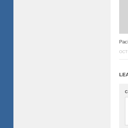
Paci
OCT
LE
C