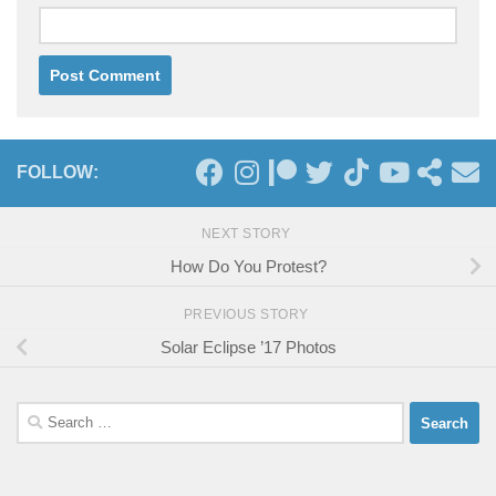
FOLLOW:
NEXT STORY
How Do You Protest?
PREVIOUS STORY
Solar Eclipse ’17 Photos
Search
for: