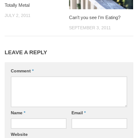
Totally Metal
JULY 2, 2011
Can’t you see I’m Eating?
SEPTEMBER 3, 2011
LEAVE A REPLY
Comment
*
Name
*
Email
*
Website