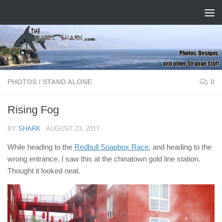
Skip to content
PHOTOS
/
STAND ALONE
0
Rising Fog
BY
SHARK
·
AUGUST 23, 2017
While heading to the
Redbull Soapbox Race
, and heading to the
wrong entrance. I saw this at the chinatown gold line station.
Thought it looked neat.