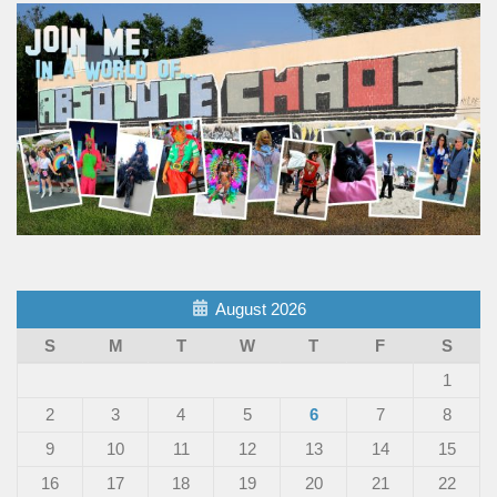
August 2026
S
M
T
W
T
F
S
1
2
3
4
5
6
7
8
9
10
11
12
13
14
15
16
17
18
19
20
21
22