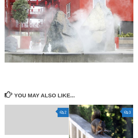
YOU MAY ALSO LIKE...
2
3