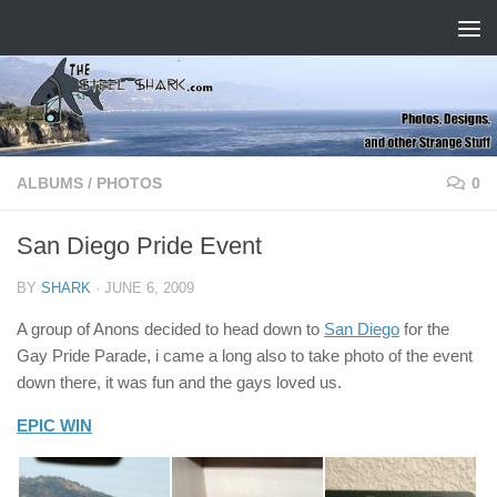
Skip to content
ALBUMS
/
PHOTOS
0
San Diego Pride Event
BY
SHARK
·
JUNE 6, 2009
A group of Anons decided to head down to
San Diego
for the
Gay Pride Parade, i came a long also to take photo of the event
down there, it was fun and the gays loved us.
EPIC WIN