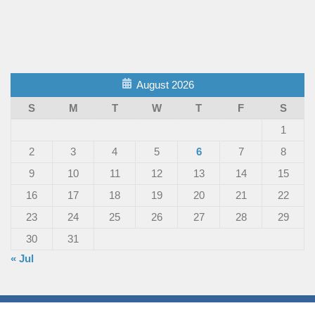
August 2026
S
M
T
W
T
F
S
1
2
3
4
5
6
7
8
9
10
11
12
13
14
15
16
17
18
19
20
21
22
23
24
25
26
27
28
29
30
31
« Jul