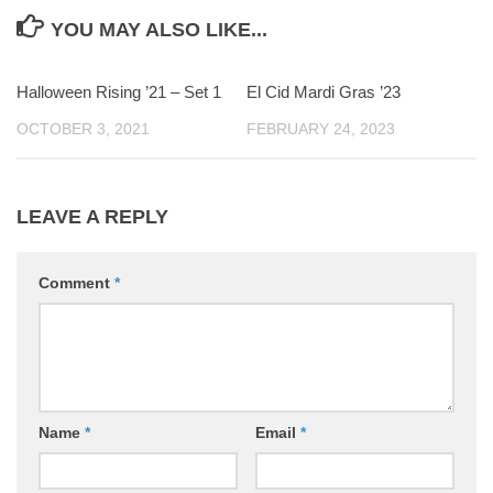
YOU MAY ALSO LIKE...
Halloween Rising ’21 – Set 1
0
El Cid Mardi Gras ’23
0
OCTOBER 3, 2021
FEBRUARY 24, 2023
LEAVE A REPLY
Comment
*
Name
*
Email
*