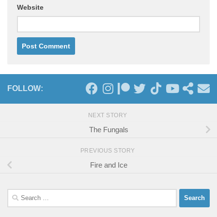
Website
FOLLOW:
NEXT STORY
The Fungals
PREVIOUS STORY
Fire and Ice
Search
for: