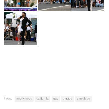
Tags:
anonymous
california
gay
parade
san diego