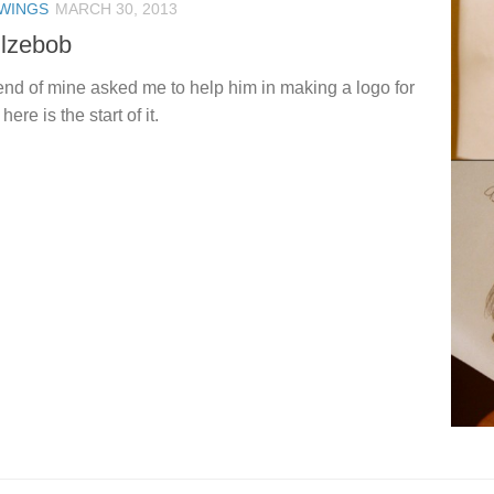
WINGS
MARCH 30, 2013
llzebob
iend of mine asked me to help him in making a logo for
here is the start of it.