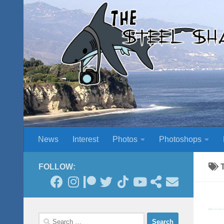
Skip to content
News
Interest
Photos
Photoshops
FOLLOW:
Search