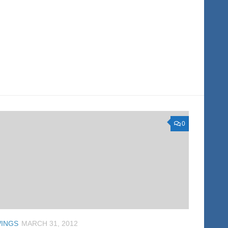
0
INGS
MARCH 31, 2012