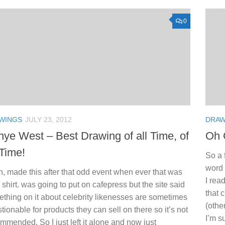
0
WINGS
JULY 23, 2012
DRAW
ye West – Best Drawing of all Time, of
Oh 
 Time!
So a 
word 
, made this after that odd event when ever that was
I rea
a shirt. was going to put on cafepress but the site said
that 
thing on it about celebrity likenesses are sometimes
(othe
tionable for products they can sell on there so it’s not
I’m s
mmended. So I just left it alone and now just