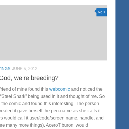
0
INGS
JUNE 5, 2012
God, we’re breeding?
friend of mine found this
webcomic
and noticed the
“Steel Shark” being used in it and thought of me. So
d the comic and found this interesting. The person
created it gave herself the pen-name as she calls it
rs would call it user/code/screen name, handle, and
ure many more things), AceroTiburon, would