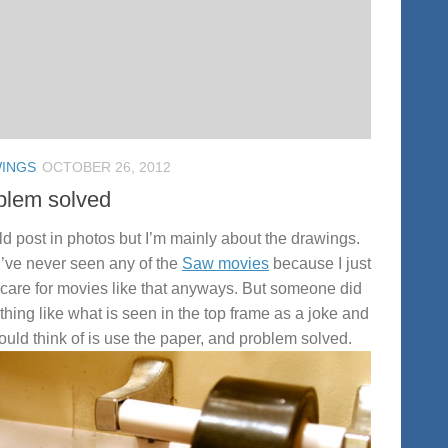
INGS
OCTOBER 26, 2012
blem solved
ld post in photos but I’m mainly about the drawings.
I’ve never seen any of the
Saw movies
because I just
 care for movies like that anyways. But someone did
hing like what is seen in the top frame as a joke and
 could think of is use the paper, and problem solved.