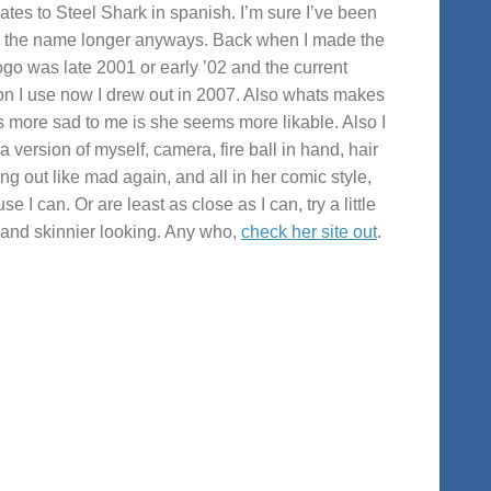
lates to Steel Shark in spanish. I’m sure I’ve been
 the name longer anyways. Back when I made the
 logo was late 2001 or early ’02 and the current
on I use now I drew out in 2007. Also whats makes
s more sad to me is she seems more likable. Also I
a version of myself, camera, fire ball in hand, hair
ng out like mad again, and all in her comic style,
e I can. Or are least as close as I can, try a little
r and skinnier looking. Any who,
check her site out
.