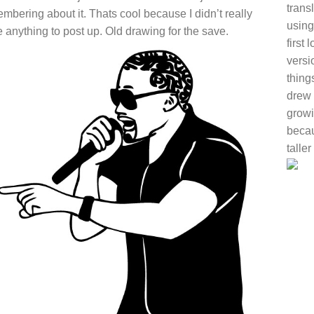
trans
mbering about it. Thats cool because I didn’t really
using
 anything to post up. Old drawing for the save.
first
versi
thing
drew 
growi
becaus
talle