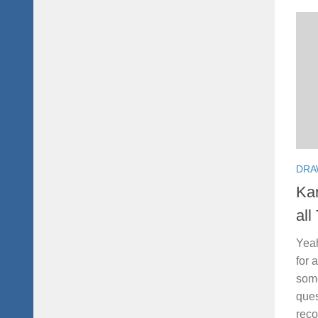
DRA
Kan
all
Yeah
for 
some
ques
reco