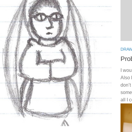
DRAW
Pro
I wou
Also 
don’t
somet
all I