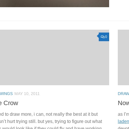
0
WINGS
MAY 10, 2011
DRAW
e Crow
Now 
ed to draw more, i can, not really the best at it but
as I’
n’t hurt trying still. but yes, trying to figure out what
laden
s would look like if they could fly and have working
devot