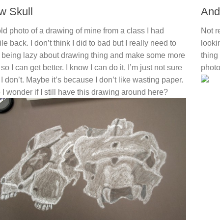
w Skull
And
ld photo of a drawing of mine from a class I had
Not r
le back. I don’t think I did to bad but I really need to
looki
 being lazy about drawing thing and make some more
thing
f so I can get better. I know I can do it, I’m just not sure
photo
I don’t. Maybe it’s because I don’t like wasting paper.
 I wonder if I still have this drawing around here?