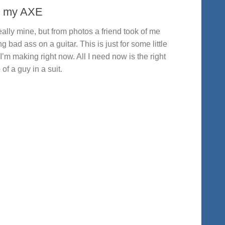
 my AXE
eally mine, but from photos a friend took of me
ng bad ass on a guitar. This is just for some little
 I’m making right now. All I need now is the right
 of a guy in a suit.