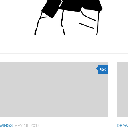
0
WINGS
MAY 18, 2012
DRAW