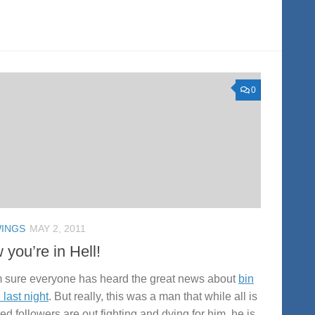
0
INGS
MAY 2, 2011
you’re in Hell!
m sure everyone has heard the great news about
bin
 last night
. But really, this was a man that while all is
ed followers are out fighting and dying for him, he is