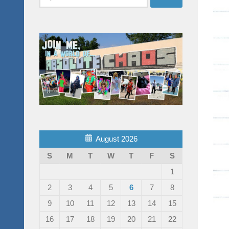
for:
August 2026
S
M
T
W
T
F
S
1
2
3
4
5
6
7
8
9
10
11
12
13
14
15
16
17
18
19
20
21
22