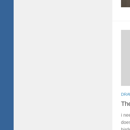
DRA
Th
i ne
does
bird