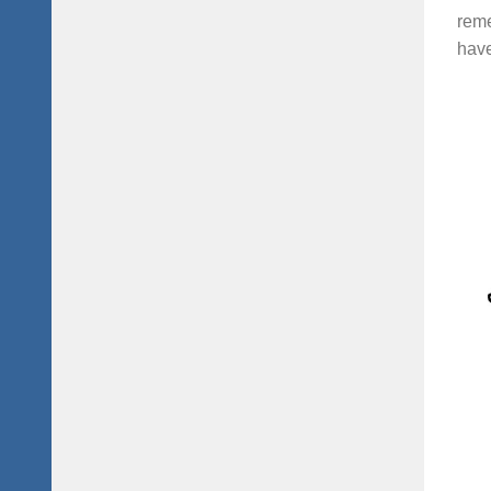
reme
have