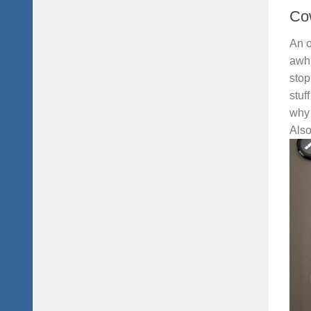
Co
An o
awhi
stop
stuf
why 
Also