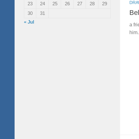
DRA
23
24
25
26
27
28
29
Be
30
31
« Jul
a fr
him. 