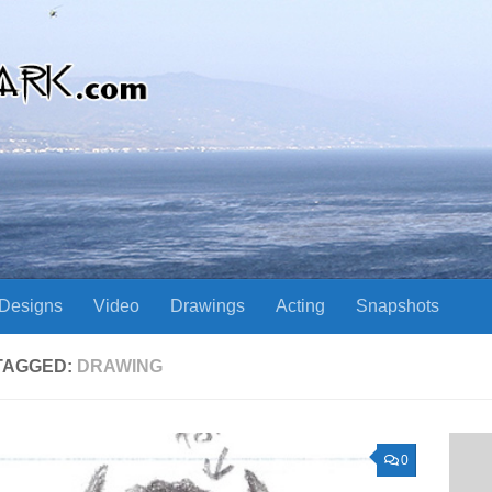
Designs
Video
Drawings
Acting
Snapshots
TAGGED:
DRAWING
0