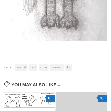
Tags:
animal
bird
crow
drawing
fly
YOU MAY ALSO LIKE...
0
0