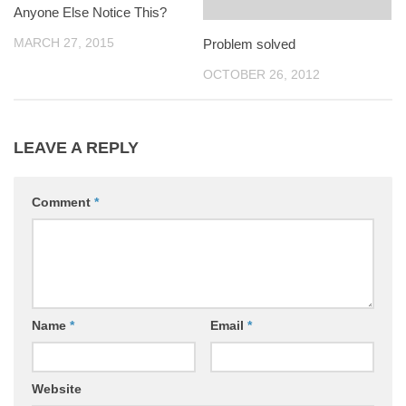
Anyone Else Notice This?
MARCH 27, 2015
Problem solved
OCTOBER 26, 2012
LEAVE A REPLY
Comment
*
Name
*
Email
*
Website