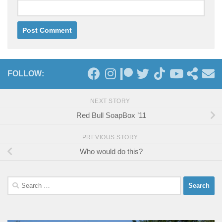
FOLLOW:
NEXT STORY
Red Bull SoapBox ’11
PREVIOUS STORY
Who would do this?
Search
for: