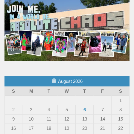
August 2026
S
M
T
W
T
F
S
1
2
3
4
5
6
7
8
9
10
11
12
13
14
15
16
17
18
19
20
21
22