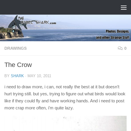
Skip to content
DRAWINGS
0
The Crow
BY
SHARK
·
MAY 10, 2011
i need to draw more, i can, not really the best at it but doesn’t
hurt trying still. but yes, trying to figure out what birds would look
like if they could fly and have working hands. And i need to post
more crap more often, i’m quite lazy.