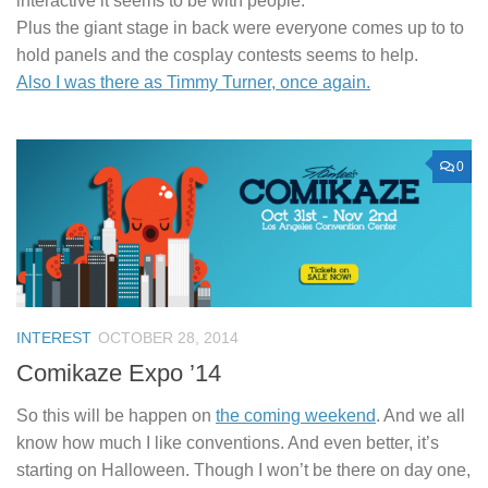
interactive it seems to be with people.
Plus the giant stage in back were everyone comes up to to
hold panels and the cosplay contests seems to help.
Also I was there as Timmy Turner, once again.
0
INTEREST
OCTOBER 28, 2014
Comikaze Expo ’14
So this will be happen on
the coming weekend
. And we all
know how much I like conventions. And even better, it’s
starting on Halloween. Though I won’t be there on day one,