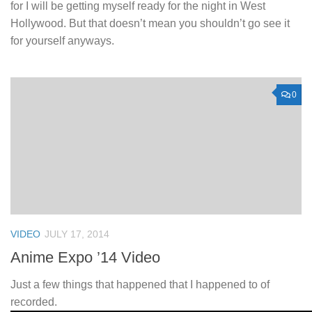
for I will be getting myself ready for the night in West
Hollywood. But that doesn’t mean you shouldn’t go see it
for yourself anyways.
0
VIDEO
JULY 17, 2014
Anime Expo ’14 Video
Just a few things that happened that I happened to of
recorded.