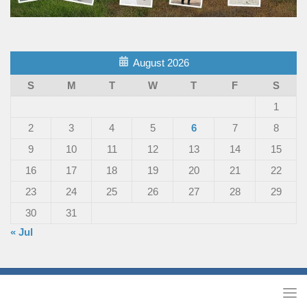
August 2026
S
M
T
W
T
F
S
1
2
3
4
5
6
7
8
9
10
11
12
13
14
15
16
17
18
19
20
21
22
23
24
25
26
27
28
29
30
31
« Jul