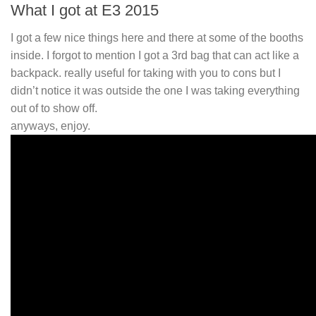
What I got at E3 2015
I got a few nice things here and there at some of the booths
inside. I forgot to mention I got a 3rd bag that can act like a
backpack. really useful for taking with you to cons but I
didn’t notice it was outside the one I was taking everything
out of to show off.
anyways, enjoy.