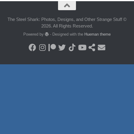
The Steel Shark: Photos, Designs, and Other Strange Stuff ©
2026. All Rights Reserved.
Powered by
- Designed with the
Hueman theme