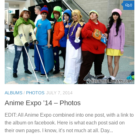
0
ALBUMS
/
PHOTOS
JULY 7, 2014
Anime Expo ’14 – Photos
EDIT: All Anime Expo combined into one post, with a link to
the album on facebook. Here is what each post said on
their own pages. I know, it’s not much at all. Day...