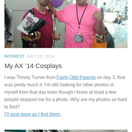
INTEREST
JULY 13, 2014
My AX ’14 Cosplays
I was Timmy Turner from
Fairly Odd Parents
on day 3, that
was pretty much it. I’m still looking for other photos of
myself from that day even though I know at least a few
people stopped me for a photo. Why are my photos so hard
to find?
I’ll post more as I find them.