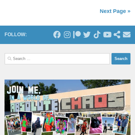
Next Page »
FOLLOW:
Search
for: