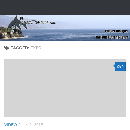
Skip to content
TAGGED:
EXPO
0
VIDEO
JULY 9, 2015