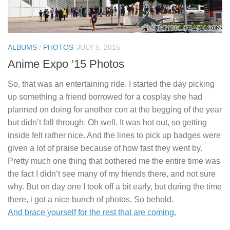
ALBUMS
/
PHOTOS
JULY 5, 2015
Anime Expo ’15 Photos
So, that was an entertaining ride. I started the day picking
up something a friend borrowed for a cosplay she had
planned on doing for another con at the begging of the year
but didn’t fall through. Oh well. It was hot out, so getting
inside felt rather nice. And the lines to pick up badges were
given a lot of praise because of how fast they went by.
Pretty much one thing that bothered me the entire time was
the fact I didn’t see many of my friends there, and not sure
why. But on day one I took off a bit early, but during the time
there, i got a nice bunch of photos. So behold.
And brace yourself for the rest that are coming.