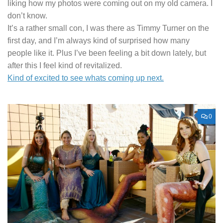
liking how my photos were coming out on my old camera. I
don’t know.
It’s a rather small con, I was there as Timmy Turner on the
first day, and I’m always kind of surprised how many
people like it. Plus I’ve been feeling a bit down lately, but
after this I feel kind of revitalized.
Kind of excited to see whats coming up next.
0