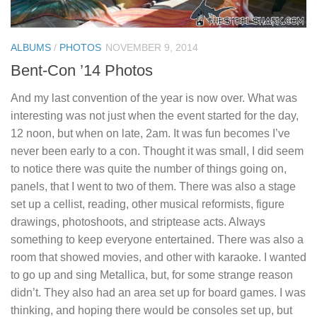
ALBUMS
/
PHOTOS
NOVEMBER 9, 2014
Bent-Con ’14 Photos
And my last convention of the year is now over. What was
interesting was not just when the event started for the day,
12 noon, but when on late, 2am. It was fun becomes I’ve
never been early to a con. Thought it was small, I did seem
to notice there was quite the number of things going on,
panels, that I went to two of them. There was also a stage
set up a cellist, reading, other musical reformists, figure
drawings, photoshoots, and striptease acts. Always
something to keep everyone entertained. There was also a
room that showed movies, and other with karaoke. I wanted
to go up and sing Metallica, but, for some strange reason
didn’t. They also had an area set up for board games. I was
thinking, and hoping there would be consoles set up, but