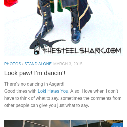
PHOTOS
/
STAND ALONE
MARCH 3, 2015
Look paw! I’m dancin’!
There’s no dancing in Asgard!
Good times with
Loki Hates You
. Also, I love when I don’t
have to think of what to say, sometimes the comments from
other people can give you just what to say.