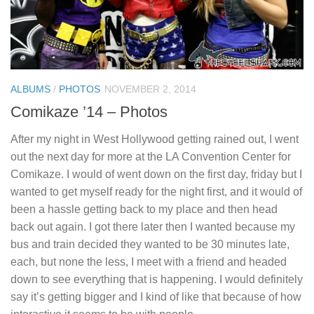
ALBUMS
/
PHOTOS
NOVEMBER 2, 2014
Comikaze ’14 – Photos
After my night in West Hollywood getting rained out, I went
out the next day for more at the LA Convention Center for
Comikaze. I would of went down on the first day, friday but I
wanted to get myself ready for the night first, and it would of
been a hassle getting back to my place and then head
back out again. I got there later then I wanted because my
bus and train decided they wanted to be 30 minutes late,
each, but none the less, I meet with a friend and headed
down to see everything that is happening. I would definitely
say it’s getting bigger and I kind of like that because of how