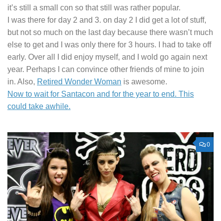
it’s still a small con so that still was rather popular.
I was there for day 2 and 3. on day 2 I did get a lot of stuff,
but not so much on the last day because there wasn’t much
else to get and I was only there for 3 hours. I had to take off
early. Over all I did enjoy myself, and I wold go again next
year. Perhaps I can convince other friends of mine to join
in. Also,
Retired Wonder Woman
is awesome.
Now to wait for Santacon and for the year to end. This
could take awhile.
0