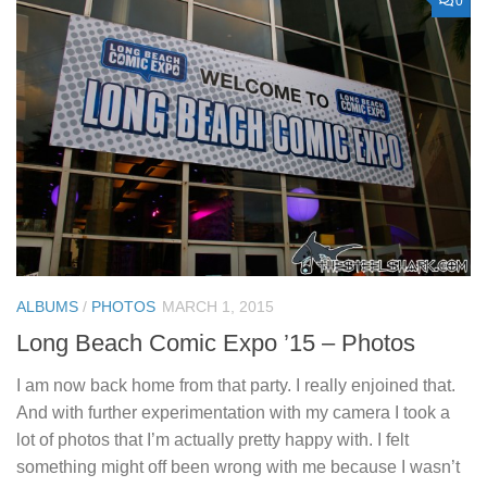
0
ALBUMS
/
PHOTOS
MARCH 1, 2015
Long Beach Comic Expo ’15 – Photos
I am now back home from that party. I really enjoined that.
And with further experimentation with my camera I took a
lot of photos that I’m actually pretty happy with. I felt
something might off been wrong with me because I wasn’t