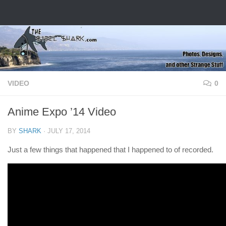
Skip to content
VIDEO
0
Anime Expo ’14 Video
BY
SHARK
·
JULY 17, 2014
Just a few things that happened that I happened to of recorded.