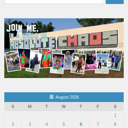
for:
August 2026
S
M
T
W
T
F
S
1
2
3
4
5
6
7
8