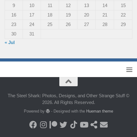
9
10
11
12
13
14
15
16
17
18
19
20
21
22
23
24
25
26
27
28
29
30
31
« Jul
The Steel Shark: Photos, Designs, and Other Strange Stuff ©
2026. All Rights Reserved.
Powered by
- Designed with the
Hueman theme