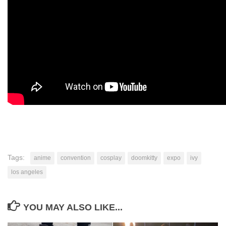
Tags:
anime
convention
cosplay
doomkitty
expo
ivy
los angeles
YOU MAY ALSO LIKE...