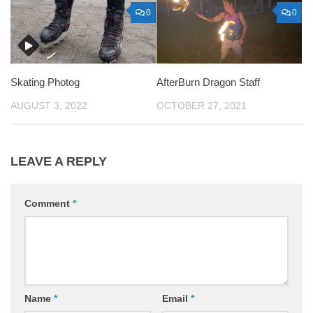
0
0
Skating Photog
AfterBurn Dragon Staff
AUGUST 3, 2022
OCTOBER 27, 2021
LEAVE A REPLY
Comment
*
Name
*
Email
*