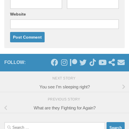
Website
FOLLOW:
NEXT STORY
You see I’m sleeping right?
PREVIOUS STORY
What are they Fighting for Again?
Search