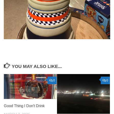
YOU MAY ALSO LIKE...
0
0
Good Thing I Don’t Drink