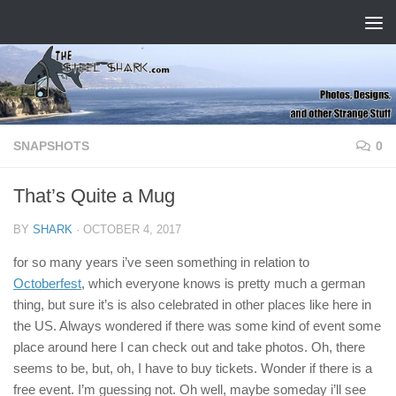
Skip to content
SNAPSHOTS
0
That’s Quite a Mug
BY
SHARK
·
OCTOBER 4, 2017
for so many years i’ve seen something in relation to
Octoberfest
, which everyone knows is pretty much a german
thing, but sure it’s is also celebrated in other places like here in
the US. Always wondered if there was some kind of event some
place around here I can check out and take photos. Oh, there
seems to be, but, oh, I have to buy tickets. Wonder if there is a
free event. I’m guessing not. Oh well, maybe someday i’ll see