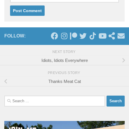
FOLLOW:
NEXT STORY
Idiots, Idiots Everywhere
PREVIOUS STORY
Thanks Meat Cat
Search
for: