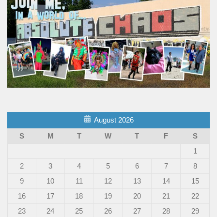
August 2026
S
M
T
W
T
F
S
1
2
3
4
5
6
7
8
9
10
11
12
13
14
15
16
17
18
19
20
21
22
23
24
25
26
27
28
29