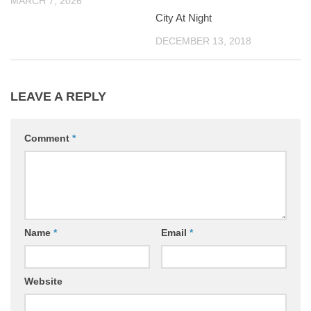
MARCH 7, 2026
City At Night
DECEMBER 13, 2018
LEAVE A REPLY
Comment
*
Name
*
Email
*
Website