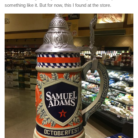
something like it. But for now, this I found at the store.