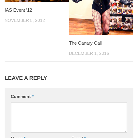
IAS Event ’12
NOVEMBER 5, 2012
The Canary Call
DECEMBER 1, 2016
LEAVE A REPLY
Comment
*