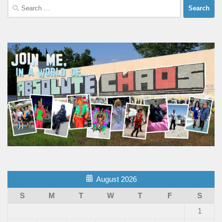
Search
for:
August 2026
S
M
T
W
T
F
S
1