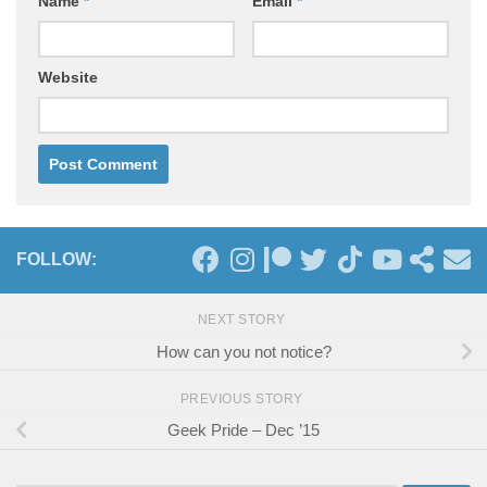
Name
*
Email
*
Website
FOLLOW:
NEXT STORY
How can you not notice?
PREVIOUS STORY
Geek Pride – Dec ’15