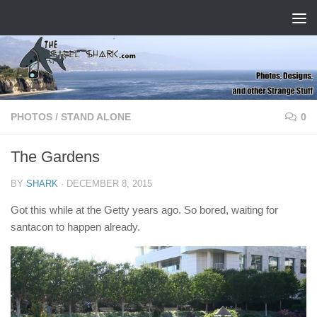
Skip to content
PHOTOS
/
STAND ALONE
0
The Gardens
BY
SHARK
·
DECEMBER 8, 2015
Got this while at the Getty years ago. So bored, waiting for
santacon to happen already.