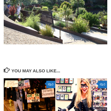
YOU MAY ALSO LIKE...
0
0