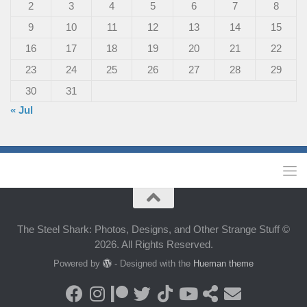
2
3
4
5
6
7
8
9
10
11
12
13
14
15
16
17
18
19
20
21
22
23
24
25
26
27
28
29
30
31
« Jul
The Steel Shark: Photos, Designs, and Other Strange Stuff ©
2026. All Rights Reserved.
Powered by
- Designed with the
Hueman theme