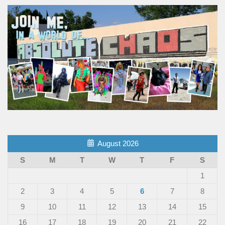
August 2026
S
M
T
W
T
F
S
1
2
3
4
5
6
7
8
9
10
11
12
13
14
15
16
17
18
19
20
21
22