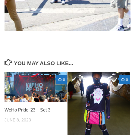
YOU MAY ALSO LIKE...
0
0
WeHo Pride ’23 – Set 3
JUNE 8, 2023