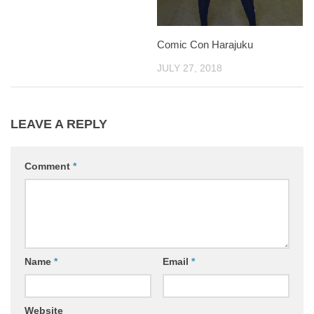
Comic Con Harajuku
JULY 27, 2018
LEAVE A REPLY
Comment
*
Name
*
Email
*
Website