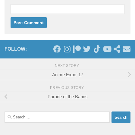
FOLLOW:
NEXT STORY
Anime Expo ’17
PREVIOUS STORY
Parade of the Bands
Search
for: