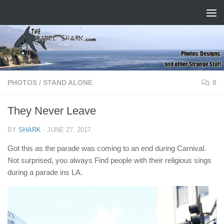
Skip to content
PHOTOS
/
STAND ALONE
0
They Never Leave
BY
SHARK
·
JUNE 27, 2017
Got this as the parade was coming to an end during Carnival.
Not surprised, you always Find people with their religious sings
during a parade ins LA.