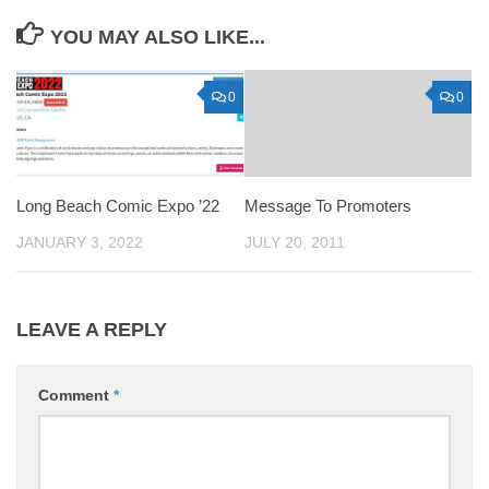
YOU MAY ALSO LIKE...
0
0
Long Beach Comic Expo ’22
Message To Promoters
JANUARY 3, 2022
JULY 20, 2011
LEAVE A REPLY
Comment
*