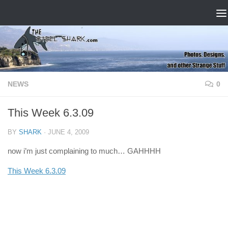
Skip to content
NEWS
0
This Week 6.3.09
BY
SHARK
·
JUNE 4, 2009
now i’m just complaining to much… GAHHHH
This Week 6.3.09