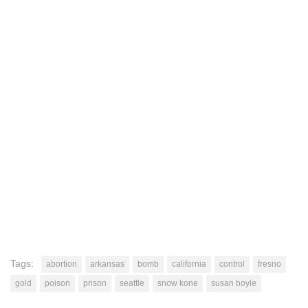
Tags:
abortion
arkansas
bomb
california
control
fresno
gold
poison
prison
seattle
snow kone
susan boyle