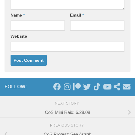
Name
*
Email
*
Website
FOLLOW:
NEXT STORY
CoS Mini Raid: 6.28.08
PREVIOUS STORY
CoS Protest: Sea Arrrgh