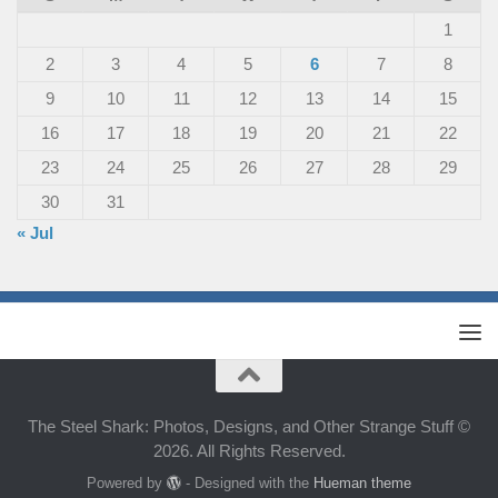
1
2
3
4
5
6
7
8
9
10
11
12
13
14
15
16
17
18
19
20
21
22
23
24
25
26
27
28
29
30
31
« Jul
The Steel Shark: Photos, Designs, and Other Strange Stuff ©
2026. All Rights Reserved.
Powered by
- Designed with the
Hueman theme