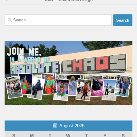
Search
for:
August 2026
S
M
T
W
T
F
S