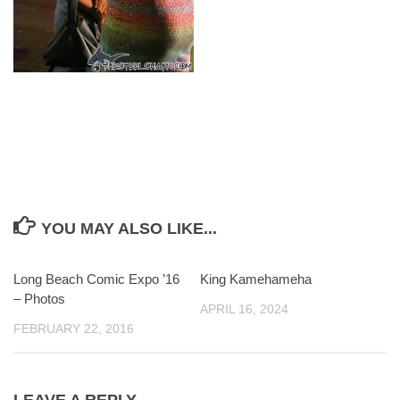
YOU MAY ALSO LIKE...
Long Beach Comic Expo ’16
0
King Kamehameha
0
– Photos
APRIL 16, 2024
FEBRUARY 22, 2016
LEAVE A REPLY