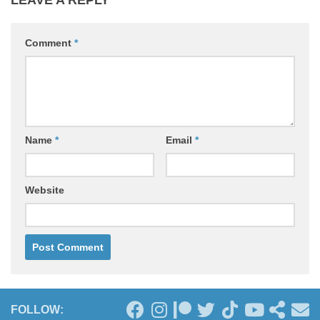
Comment
*
Name
*
Email
*
Website
FOLLOW: