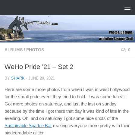
Skip to content
ALBUMS
/
PHOTOS
0
WeHo Pride ’21 – Set 2
BY
SHARK
·
JUNE 29, 2021
Here are some more photos from when I was in west hollywood
for the small pride event they tried to hold. It was some fun still.
Got more photos on saturday, and just the last on sunday
because by the time I got there that day it was kind of late in the
evening. Oh, and on saturday I got some nice shots of the
Sustainable Sparkle Bar
making everyone more pretty with their
biodegradable glitter.