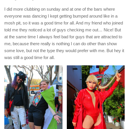
I did more clubbing on sunday and at one of the bars where
everyone was dancing I kept getting bumped around like in a
mosh pit, so it was a good time for all. And my friend who joined
told me they noticed a lot of guys checking me out… Nice! But
at the same time I always feel bad for guys that are attracted to
me, because there really is nothing I can do other than show
some love, but not the type they would prefer with me. But hey it
was still a good time for all.