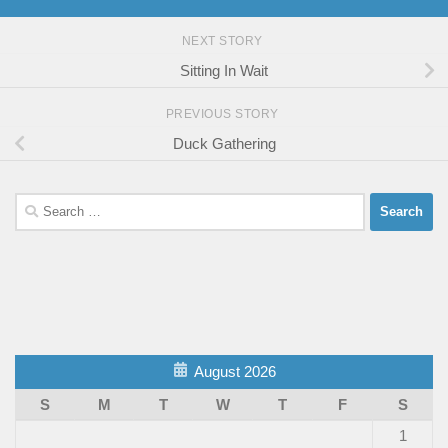
NEXT STORY
Sitting In Wait
PREVIOUS STORY
Duck Gathering
Search
for:
August 2026
S
M
T
W
T
F
S
1