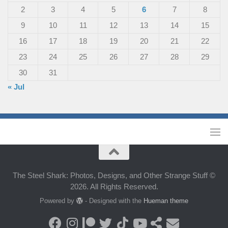
2
3
4
5
6
7
8
9
10
11
12
13
14
15
16
17
18
19
20
21
22
23
24
25
26
27
28
29
30
31
« Jul
The Steel Shark: Photos, Designs, and Other Strange Stuff ©
2026. All Rights Reserved.
Powered by
- Designed with the
Hueman theme