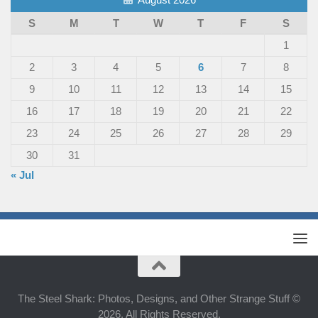
S
M
T
W
T
F
S
1
2
3
4
5
6
7
8
9
10
11
12
13
14
15
16
17
18
19
20
21
22
23
24
25
26
27
28
29
30
31
« Jul
The Steel Shark: Photos, Designs, and Other Strange Stuff ©
2026. All Rights Reserved.