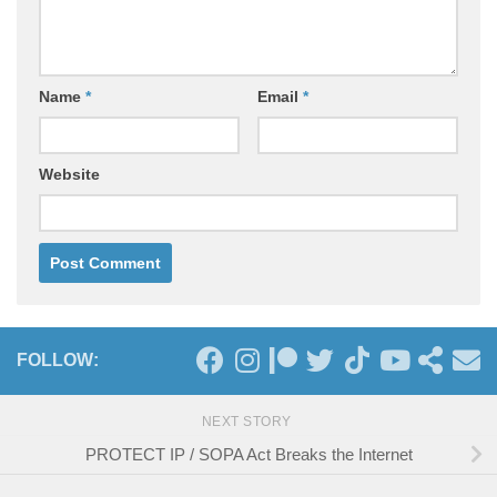
Name
*
Email
*
Website
FOLLOW:
NEXT STORY
PROTECT IP / SOPA Act Breaks the Internet