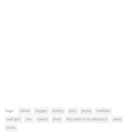
Tags:
about
dagger
during
girls
jenna
marbles
nerf gun
sex
sword
think
this video is so ridiculous
what
while