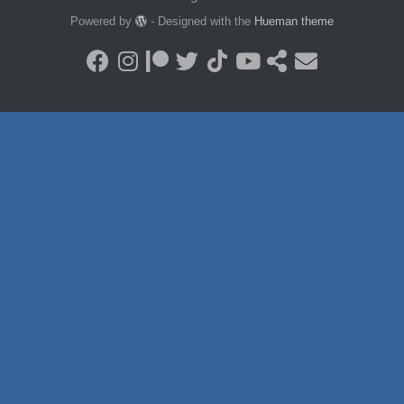
Powered by
- Designed with the
Hueman theme