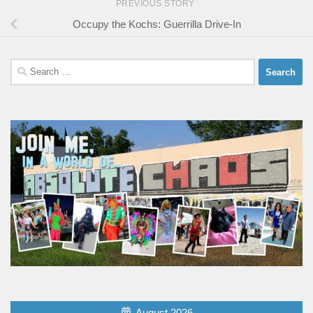
PREVIOUS STORY
Occupy the Kochs: Guerrilla Drive-In
Search
for:
August 2026