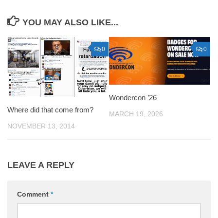
YOU MAY ALSO LIKE...
0
0
Wondercon ’26
Where did that come from?
MARCH 19, 2026
NOVEMBER 13, 2014
LEAVE A REPLY
Comment
*