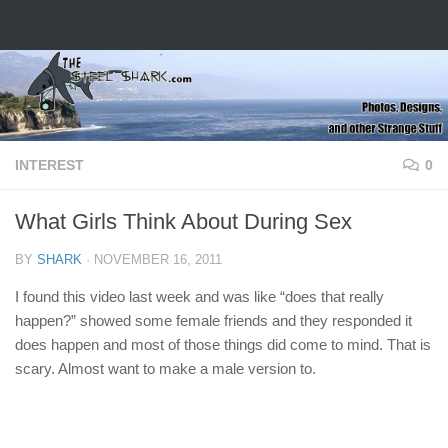
Skip to content
INTEREST
0
What Girls Think About During Sex
BY
SHARK
·
NOVEMBER 16, 2011
I found this video last week and was like “does that really
happen?” showed some female friends and they responded it
does happen and most of those things did come to mind. That is
scary. Almost want to make a male version to.