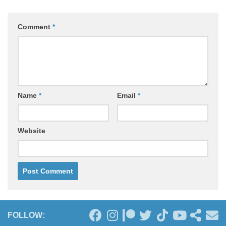
Comment
*
Name
*
Email
*
Website
FOLLOW: