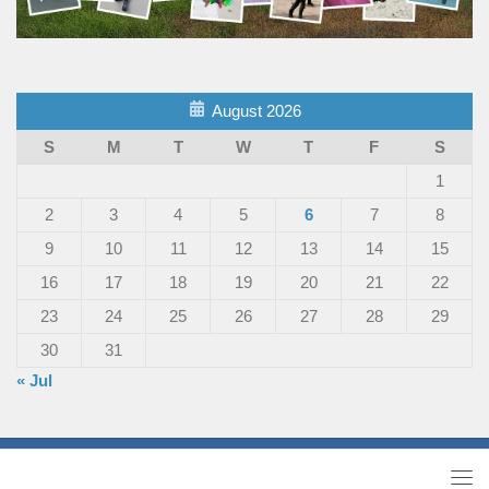
August 2026
S
M
T
W
T
F
S
1
2
3
4
5
6
7
8
9
10
11
12
13
14
15
16
17
18
19
20
21
22
23
24
25
26
27
28
29
30
31
« Jul