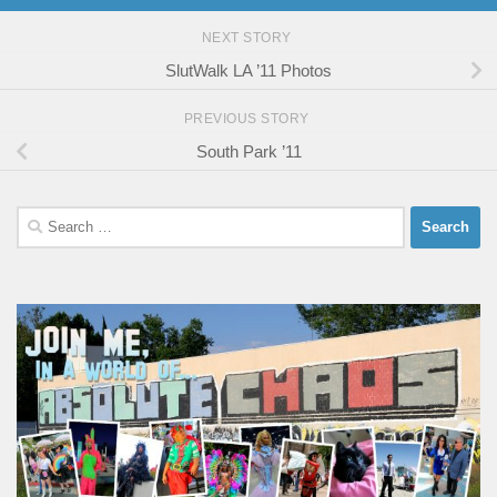
NEXT STORY
SlutWalk LA ’11 Photos
PREVIOUS STORY
South Park ’11
Search
for: