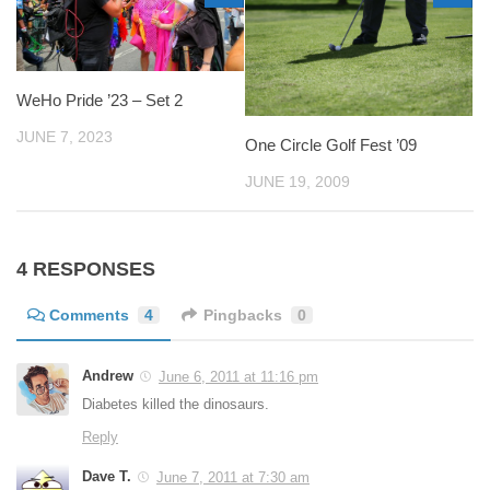
WeHo Pride ’23 – Set 2
JUNE 7, 2023
One Circle Golf Fest ’09
JUNE 19, 2009
4 RESPONSES
Comments
4
Pingbacks
0
Andrew
June 6, 2011 at 11:16 pm
Diabetes killed the dinosaurs.
Reply
Dave T.
June 7, 2011 at 7:30 am