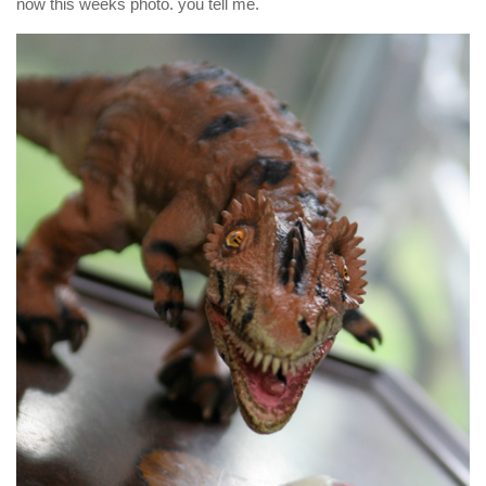
now this weeks photo. you tell me.