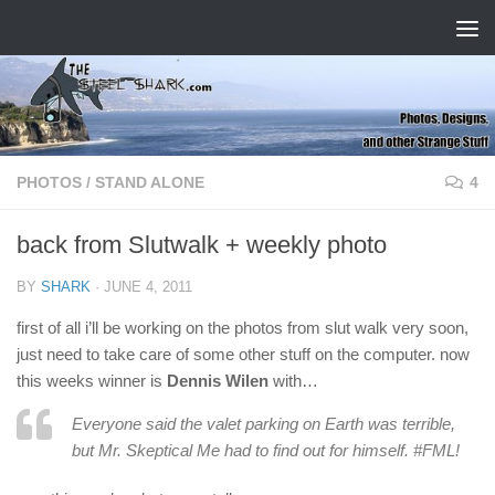
Skip to content
PHOTOS
/
STAND ALONE
4
back from Slutwalk + weekly photo
BY
SHARK
·
JUNE 4, 2011
first of all i’ll be working on the photos from slut walk very soon,
just need to take care of some other stuff on the computer. now
this weeks winner is
Dennis Wilen
with…
Everyone said the valet parking on Earth was terrible,
but Mr. Skeptical Me had to find out for himself. #FML!