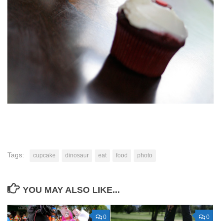
Tags:
cupcake
dinosaur
eat
food
photo
YOU MAY ALSO LIKE...
0
0