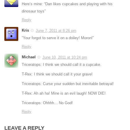
Here’s mine: “Dan likes cupcakes and playing with his
dinosaur toys”
Reply
Kris
June 7, 2011 at 8:26 pm
“Your forgot to serve it on a doiley! Moron!”
Reply
Michael
June 10, 2011 at 10:24 pm
Triceratops: I think we should call it a cupcake.
T-Rex: I think we should call it your grave!
Triceratops: Curse your sudden but inevitable betrayal!
T-Rex: Ah ah ha! Mine is an evil laugh! NOW DIE!
Triceratops: Ohhhh… No God!
Reply
LEAVE A REPLY