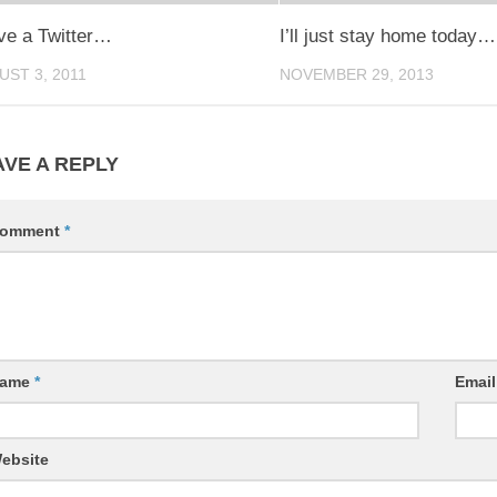
ave a Twitter…
I’ll just stay home today…
UST 3, 2011
NOVEMBER 29, 2013
AVE A REPLY
omment
*
ame
*
Emai
ebsite