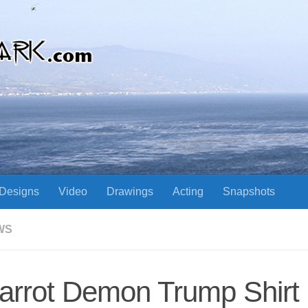
Designs
Video
Drawings
Acting
Snapshots
WS
arrot Demon Trump Shirt