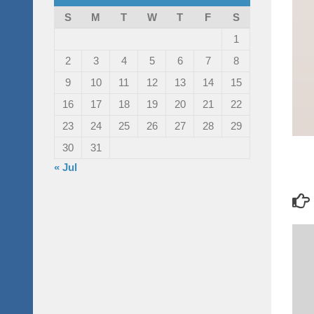
S
M
T
W
T
F
S
1
2
3
4
5
6
7
8
9
10
11
12
13
14
15
16
17
18
19
20
21
22
23
24
25
26
27
28
29
30
31
« Jul