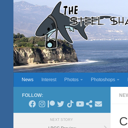
Skip to content
News
Interest
Photos
Photoshops
FOLLOW:
NE
C
NEXT STORY
LBCC Preview