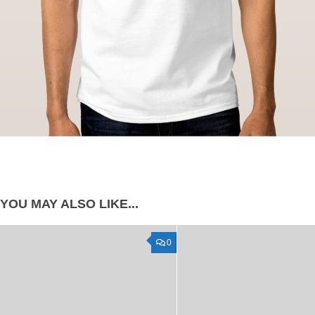
YOU MAY ALSO LIKE...
0