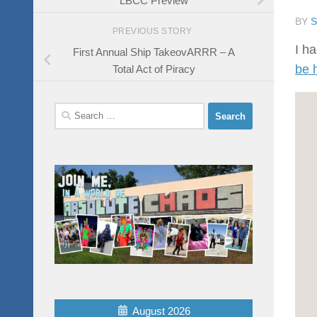
BY
PREVIOUS STORY
I ha
First Annual Ship TakeovARRR – A
be 
Total Act of Piracy
Search
for:
August 2026