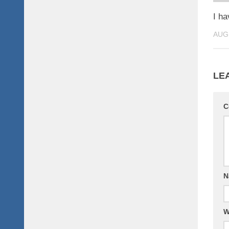
I h
AUG
LE
C
N
W