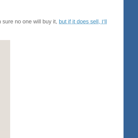
 sure no one will buy it,
but if it does sell, I’ll