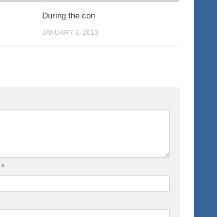
During the con
JANUARY 5, 2013
l
*