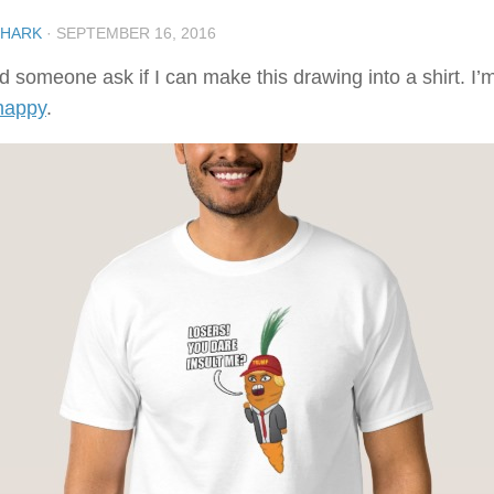
SHARK
·
SEPTEMBER 16, 2016
d someone ask if I can make this drawing into a shirt. I’m
happy
.