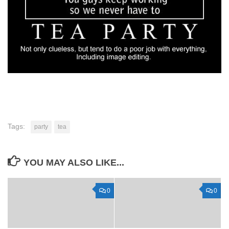
Tags:
party
tea
YOU MAY ALSO LIKE...
0
0