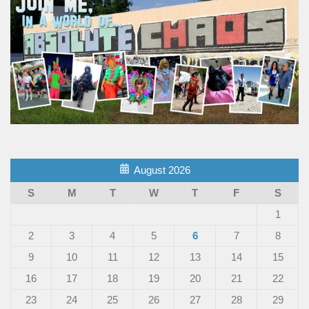
August 2026
S
M
T
W
T
F
S
1
2
3
4
5
6
7
8
9
10
11
12
13
14
15
16
17
18
19
20
21
22
23
24
25
26
27
28
29