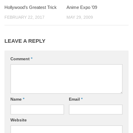
Hollywood’s Greatest Trick
Anime Expo ’09
FEBRUARY 22, 2017
MAY 29, 2009
LEAVE A REPLY
Comment
*
Name
*
Email
*
Website