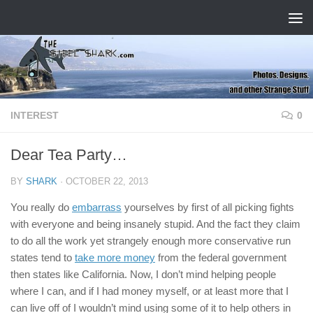
Skip to content
INTEREST
0
Dear Tea Party…
BY
SHARK
·
OCTOBER 22, 2013
You really do
embarrass
yourselves by first of all picking fights
with everyone and being insanely stupid. And the fact they claim
to do all the work yet strangely enough more conservative run
states tend to
take more money
from the federal government
then states like California. Now, I don’t mind helping people
where I can, and if I had money myself, or at least more that I
can live off of I wouldn’t mind using some of it to help others in