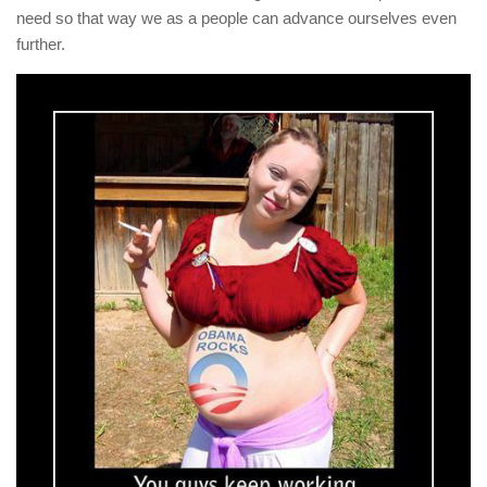
need so that way we as a people can advance ourselves even
further.