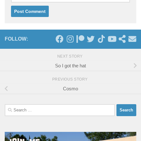
FOLLOW:
NEXT STORY
So I got the hat
PREVIOUS STORY
Cosmo
Search
for: