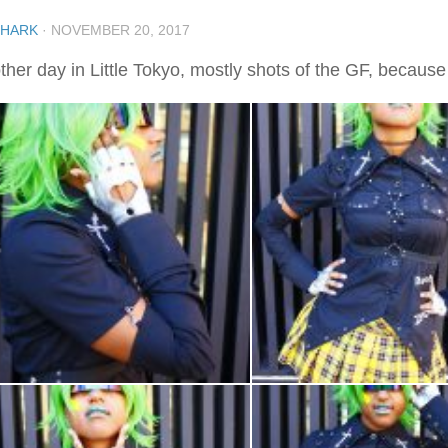
SHARK
·
NOVEMBER 20, 2017
her day in Little Tokyo, mostly shots of the GF, because I