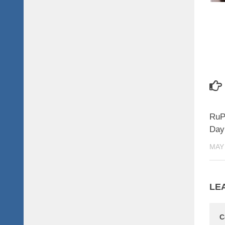
RuP
Day 
MAY 
LE
C