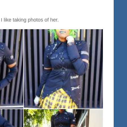
 like taking photos of her.