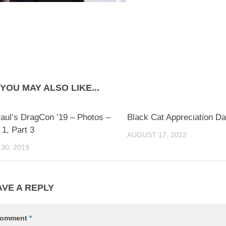
YOU MAY ALSO LIKE...
0
aul’s DragCon ’19 – Photos –
Black Cat Appreciation D
1, Part 3
AUGUST 17, 2012
30, 2019
AVE A REPLY
omment
*