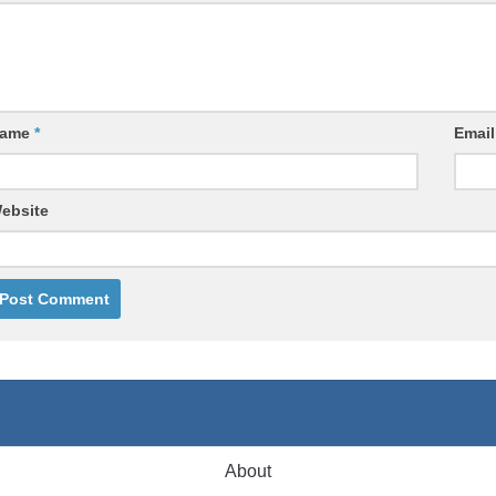
ame
*
Emai
ebsite
About