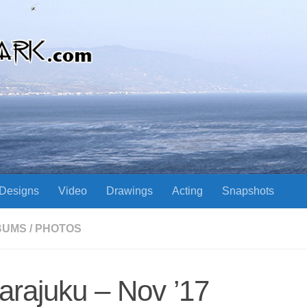
Designs
Video
Drawings
Acting
Snapshots
BUMS
/
PHOTOS
arajuku – Nov ’17