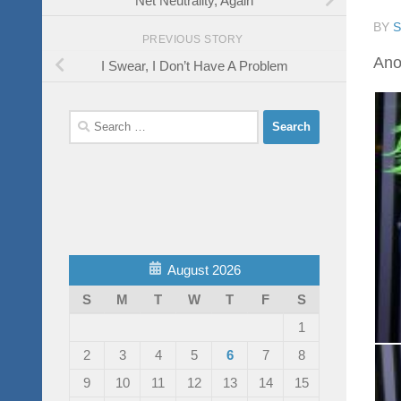
BY
PREVIOUS STORY
Anot
I Swear, I Don’t Have A Problem
Search
for:
August 2026
S
M
T
W
T
F
S
1
2
3
4
5
6
7
8
9
10
11
12
13
14
15