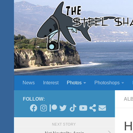
Skip to content
News
Interest
Photos
Photoshops
FOLLOW:
AL
H
NEXT STORY
Net Neutrality, Again