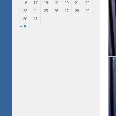
16
17
18
19
20
21
22
23
24
25
26
27
28
29
30
31
« Jul