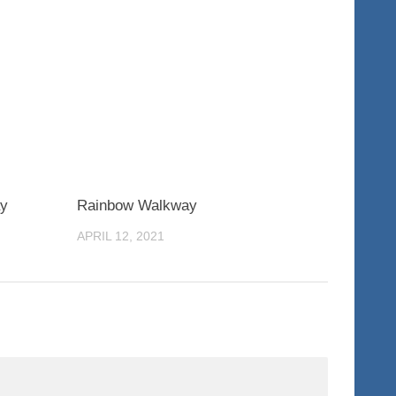
0
0
ay
Rainbow Walkway
APRIL 12, 2021