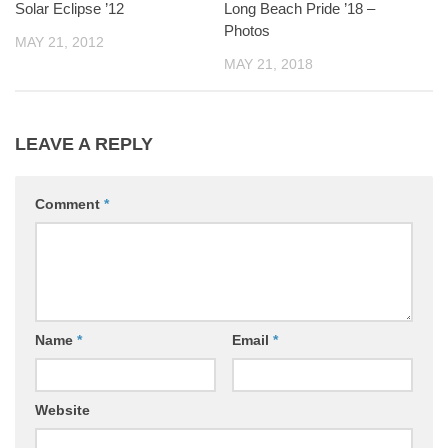
Solar Eclipse ’12
Long Beach Pride ’18 –
Photos
MAY 21, 2012
MAY 21, 2018
LEAVE A REPLY
Comment
*
Name
*
Email
*
Website