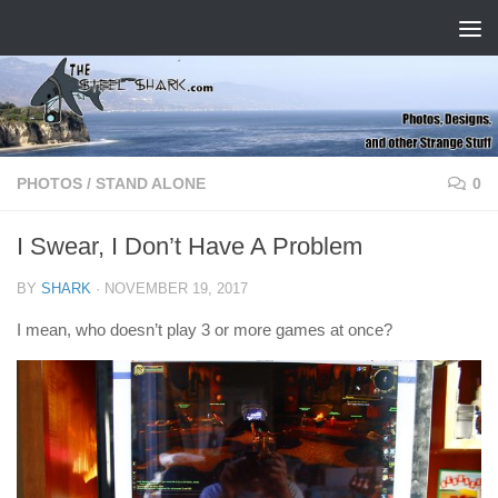
Skip to content
PHOTOS
/
STAND ALONE
0
I Swear, I Don’t Have A Problem
BY
SHARK
·
NOVEMBER 19, 2017
I mean, who doesn’t play 3 or more games at once?