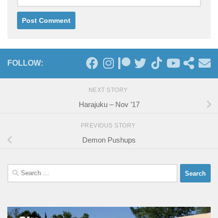
FOLLOW:
NEXT STORY
Harajuku – Nov ’17
PREVIOUS STORY
Demon Pushups
Search
for: