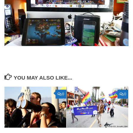
YOU MAY ALSO LIKE...
0
0