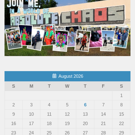
August 2026
S
M
T
W
T
F
S
1
2
3
4
5
6
7
8
9
10
11
12
13
14
15
16
17
18
19
20
21
22
23
24
25
26
27
28
29