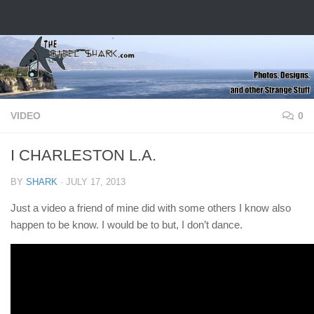
Skip to content
VIDEO
0
I CHARLESTON L.A.
BY
SHARK
·
JULY 17, 2013
Just a video a friend of mine did with some others I know also
happen to be know. I would be to but, I don’t dance.