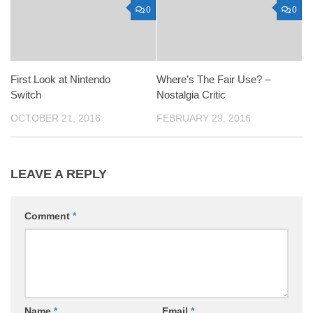
0
0
First Look at Nintendo
Where’s The Fair Use? –
Switch
Nostalgia Critic
OCTOBER 21, 2016
FEBRUARY 29, 2016
LEAVE A REPLY
Comment
*
Name
*
Email
*