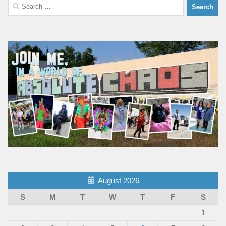
Search
for:
August 2026
S
M
T
W
T
F
S
1