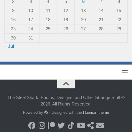
2
3
4
5
6
7
8
9
10
11
12
13
14
15
16
17
18
19
20
21
22
23
24
25
26
27
28
29
30
31
« Jul
The Steel Shark: Photos, Designs, and Other Strange Stuff ©
2026. All Rights Reserved.
Powered by
- Designed with the
Hueman theme