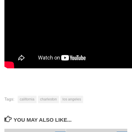
Tags:
california
charleston
los angeles
YOU MAY ALSO LIKE...