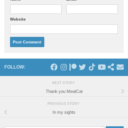
Website
FOLLOW:
NEXT STORY
Thank you MeatCat
PREVIOUS STORY
In my sights