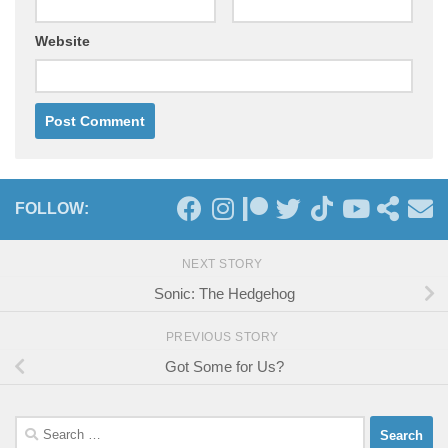
Website
FOLLOW:
NEXT STORY
Sonic: The Hedgehog
PREVIOUS STORY
Got Some for Us?
Search