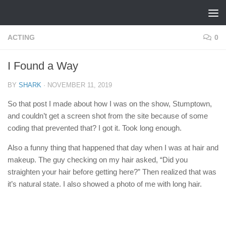
Skip to content
ACTING
0
I Found a Way
BY
SHARK
·
NOVEMBER 11, 2019
So that post I made about how I was on the show, Stumptown,
and couldn’t get a screen shot from the site because of some
coding that prevented that? I got it. Took long enough.
Also a funny thing that happened that day when I was at hair and
makeup. The guy checking on my hair asked, “Did you
straighten your hair before getting here?” Then realized that was
it’s natural state. I also showed a photo of me with long hair.