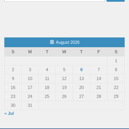
for:
August 2026
S
M
T
W
T
F
S
1
2
3
4
5
6
7
8
9
10
11
12
13
14
15
16
17
18
19
20
21
22
23
24
25
26
27
28
29
30
31
« Jul