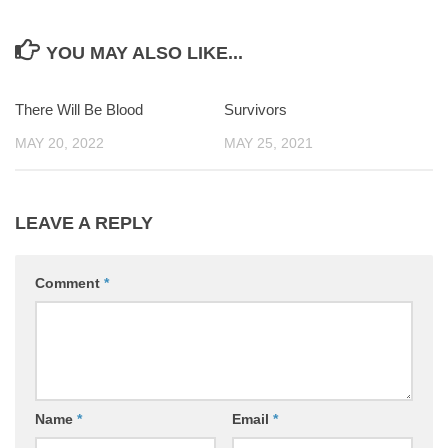
YOU MAY ALSO LIKE...
There Will Be Blood
0
Survivors
0
MAY 20, 2022
MAY 25, 2021
LEAVE A REPLY
Comment
*
Name
*
Email
*